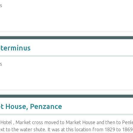
s
 terminus
s
et House, Penzance
Hotel , Market cross moved to Market House and then to Penlee
 to the water shute. It was at this location from 1829 to 1869