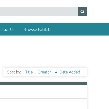
ntact Us
Browse Exhibits
Sort by:
Title
Creator
Date Added