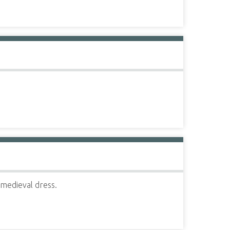
 medieval dress.