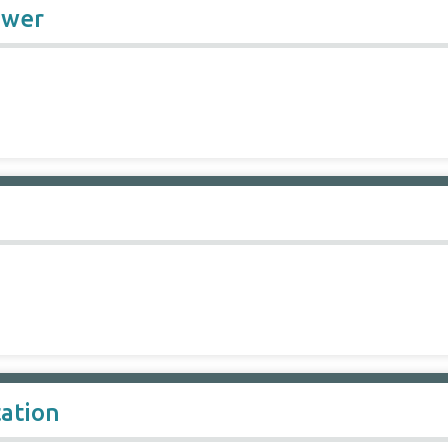
ower
ation