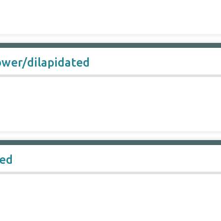
ower/dilapidated
hed