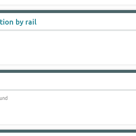
ion by rail
ound