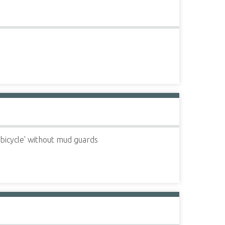
 bicycle' without mud guards