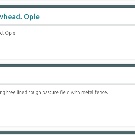
owhead. Opie
ad. Opie
ping tree lined rough pasture field with metal fence.