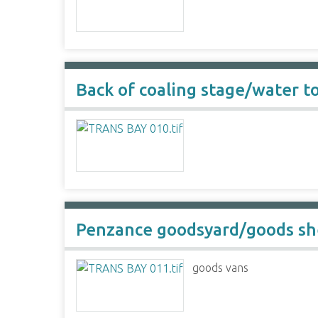
Back of coaling stage/water t
Penzance goodsyard/goods s
goods vans