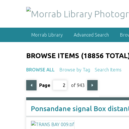
S
k
i
p
t
Morrab Library
Advanced Search
Bro
o
m
a
BROWSE ITEMS (18856 TOTAL
i
n
BROWSE ALL
Browse by Tag
Search Items
c
o
Page
of 943
n
t
e
n
Ponsandane signal Box distan
t