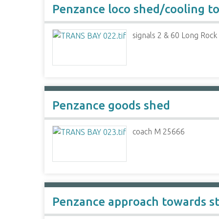
Penzance loco shed/cooling t
signals 2 & 60 Long Rock
Penzance goods shed
coach M 25666
Penzance approach towards st