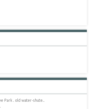
 Park . old water-shute..
.