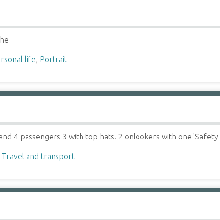
che
rsonal life
,
Portrait
and 4 passengers 3 with top hats. 2 onlookers with one 'Safety
,
Travel and transport