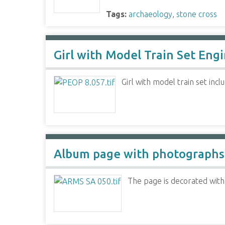
Tags:
archaeology
,
stone cross
Girl with Model Train Set Eng
Girl with model train set incl
Album page with photographs
The page is decorated with