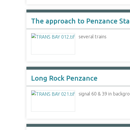
The approach to Penzance Stat
several trains
Long Rock Penzance
signal 60 & 39 in backgr