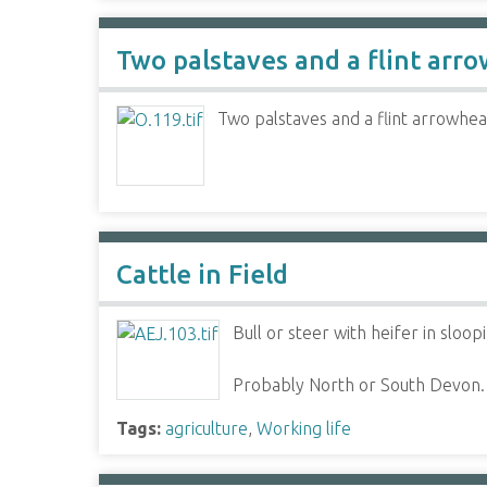
Two palstaves and a flint arr
Two palstaves and a flint arrowhe
Cattle in Field
Bull or steer with heifer in sloo
Probably North or South Devon.
Tags:
agriculture
,
Working life