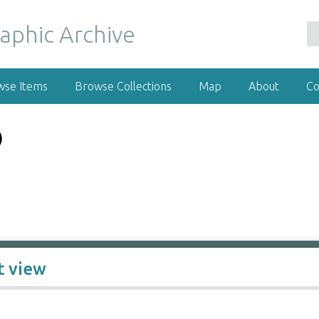
wse Items
Browse Collections
Map
About
Co
)
t view