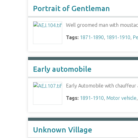
Portrait of Gentleman
Well groomed man with mousta
Tags:
1871-1890
,
1891-1910
,
Pe
Early automobile
Early Automobile with chauffeur 
Tags:
1891-1910
,
Motor vehicle
Unknown Village