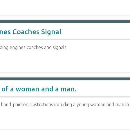
ines Coaches Signal
uding engines coaches and signals.
 of a woman and a man.
 hand-painted illustrations including a young woman and man in