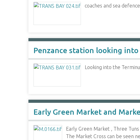
coaches and sea defence
Penzance station looking into
Looking into the Terminu
Early Green Market and Mark
Early Green Market , Three Tuns 
The Market Cross can be seen next