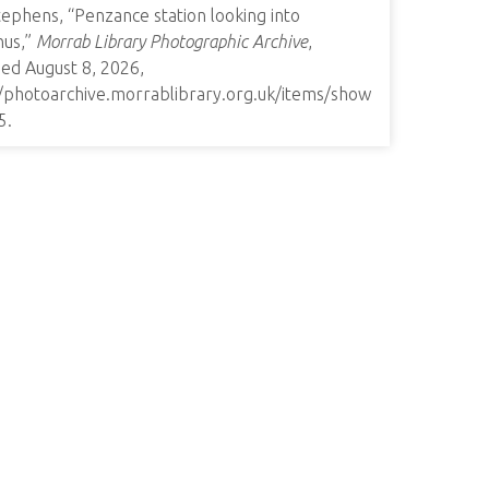
ephens, “Penzance station looking into
nus,”
Morrab Library Photographic Archive
,
ed August 8, 2026,
//photoarchive.morrablibrary.org.uk/items/show
5
.