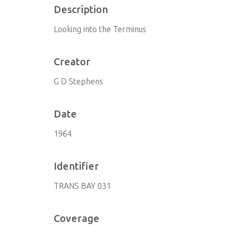
Description
Looking into the Terminus
Creator
G D Stephens
Date
1964
Identifier
TRANS BAY 031
Coverage