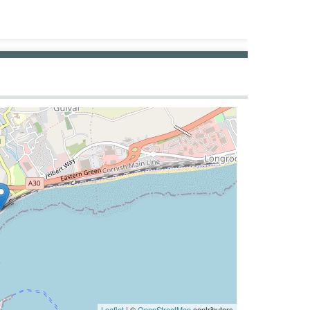
Leaflet
| ©
OpenStreetMap
contributors