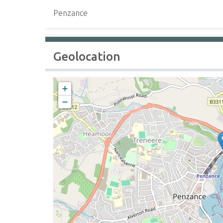
Penzance
Geolocation
+
−