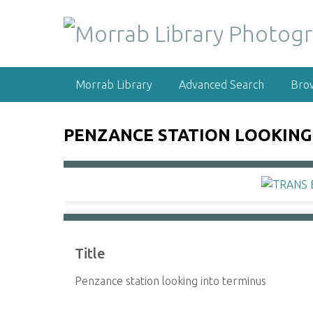
S
k
i
p
t
Morrab Library
Advanced Search
Bro
o
m
a
PENZANCE STATION LOOKING
i
n
c
o
n
t
e
Title
n
t
Penzance station looking into terminus