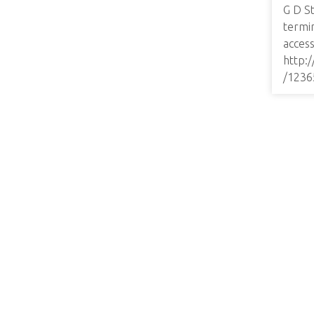
G D St
termi
access
http:
/1236