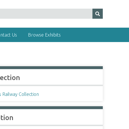
ntact Us
Browse Exhibits
lection
s Railway Collection
ation