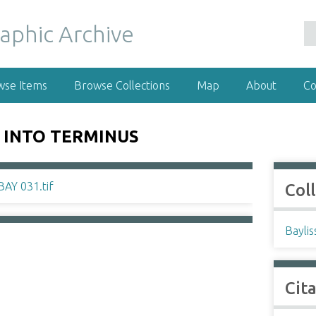
wse Items
Browse Collections
Map
About
Co
 INTO TERMINUS
Col
Baylis
Cit