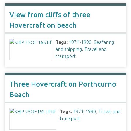
View from cliffs of three
Hovercraft on beach
Tags:
1971-1990
,
Seafaring
and shipping
,
Travel and
transport
Three Hovercraft on Porthcurno
Beach
Tags:
1971-1990
,
Travel and
transport