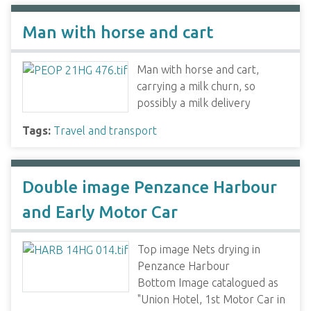
Man with horse and cart
Man with horse and cart,
carrying a milk churn, so
possibly a milk delivery
Tags:
Travel and transport
Double image Penzance Harbour
and Early Motor Car
Top image Nets drying in
Penzance Harbour
Bottom Image catalogued as
"Union Hotel, 1st Motor Car in