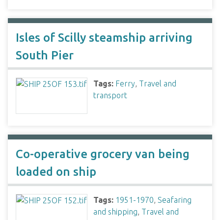
Isles of Scilly steamship arriving
South Pier
Tags:
Ferry
,
Travel and
transport
Co-operative grocery van being
loaded on ship
Tags:
1951-1970
,
Seafaring
and shipping
,
Travel and