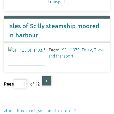
transport
Isles of Scilly steamship moored
in harbour
Tags:
1951-1970
,
Ferry
,
Travel
and transport
Page
of 12
Output Formats
atom
,
dcmes-xml
,
json
,
omeka-xml
,
rss2