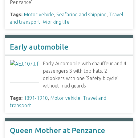
Penzance"
Tags:
Motor vehicle
,
Seafaring and shipping
,
Travel
and transport
,
Working life
Early automobile
Early Automobile with chauffeur and 4
passengers 3 with top hats. 2
onlookers with one 'Safety bicycle'
without mud guards
Tags:
1891-1910
,
Motor vehicle
,
Travel and
transport
Queen Mother at Penzance