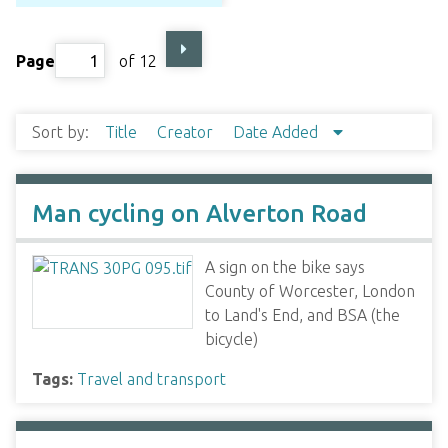
Page
of 12
Sort by:
Title
Creator
Date Added
Man cycling on Alverton Road
A sign on the bike says
County of Worcester, London
to Land's End, and BSA (the
bicycle)
Tags:
Travel and transport