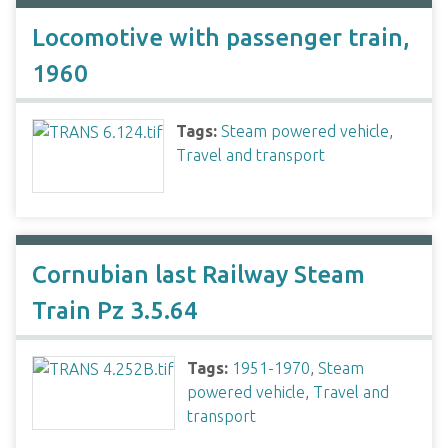
Locomotive with passenger train,
1960
Tags:
Steam powered vehicle
,
Travel and transport
Cornubian last Railway Steam
Train Pz 3.5.64
Tags:
1951-1970
,
Steam
powered vehicle
,
Travel and
transport