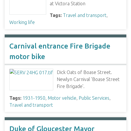
at Victora Station
Tags:
Travel and transport
,
Working life
Carnival entrance Fire Brigade
motor bike
Dick Oats of Boase Street.
Newlyn Carnival 'Boase Street
Fire Brigade'.
Tags:
1931-1950
,
Motor vehicle
,
Public Services
,
Travel and transport
Duke of Gloucester Mayor