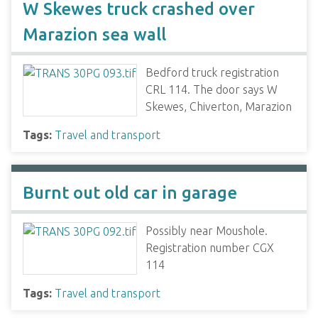
W Skewes truck crashed over
Marazion sea wall
Bedford truck registration
CRL 114. The door says W
Skewes, Chiverton, Marazion
Tags:
Travel and transport
Burnt out old car in garage
Possibly near Moushole.
Registration number CGX
114
Tags:
Travel and transport