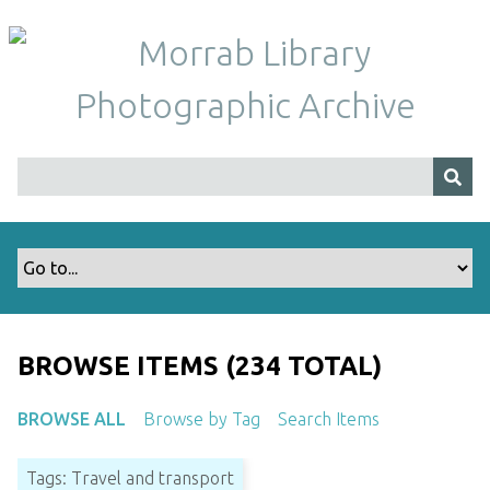
S
k
i
p
t
o
m
a
i
n
c
o
n
t
BROWSE ITEMS (234 TOTAL)
e
n
BROWSE ALL
Browse by Tag
Search Items
t
Tags: Travel and transport