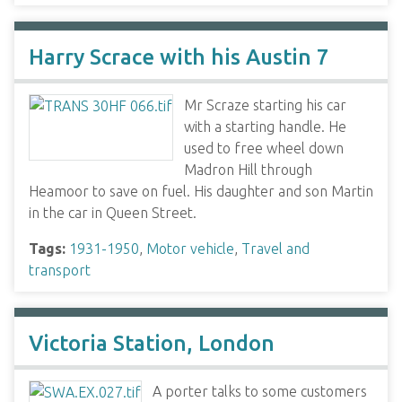
Harry Scrace with his Austin 7
Mr Scraze starting his car
with a starting handle. He
used to free wheel down
Madron Hill through
Heamoor to save on fuel. His daughter and son Martin
in the car in Queen Street.
Tags:
1931-1950
,
Motor vehicle
,
Travel and
transport
Victoria Station, London
A porter talks to some customers