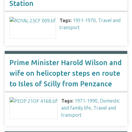
Station
Tags:
1951-1970
,
Travel and
transport
Prime Minister Harold Wilson and
wife on helicopter steps en route
to Isles of Scilly from Penzance
Tags:
1971-1990
,
Domestic
and family life
,
Travel and
transport