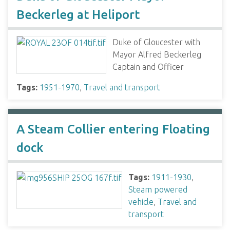
Beckerleg at Heliport
Duke of Gloucester with
Mayor Alfred Beckerleg
Captain and Officer
Tags:
1951-1970
,
Travel and transport
A Steam Collier entering Floating
dock
Tags:
1911-1930
,
Steam powered
vehicle
,
Travel and
transport