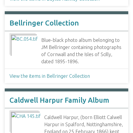
Bellringer Collection
Blue-black photo album belonging to
JM Bellringer containing photographs
of Cornwall and the Isles of Scilly,
dated 1895-1896.
View the items in Bellringer Collection
Caldwell Harpur Family Album
Caldwell Harpur, (born Elliott Calwell
Harpur in Spalford, Nottinghamshire,
England on 25 February 1866) kept