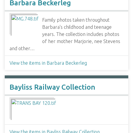
Barbara Beckerleg
Family photos taken throughout
Barbara's childhood and teenage
years. The collection includes photos
of her mother Marjorie, nee Stevens
and other…
View the items in Barbara Beckerleg
Bayliss Railway Collection
View the items in Bayliss Railway Collection