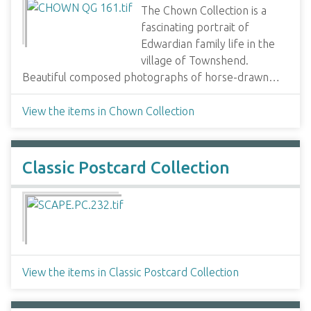
The Chown Collection is a
fascinating portrait of
Edwardian family life in the
village of Townshend.
Beautiful composed photographs of horse-drawn…
View the items in Chown Collection
Classic Postcard Collection
View the items in Classic Postcard Collection