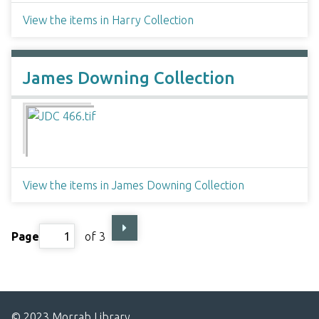
View the items in Harry Collection
James Downing Collection
View the items in James Downing Collection
Page
of 3
© 2023 Morrab Library