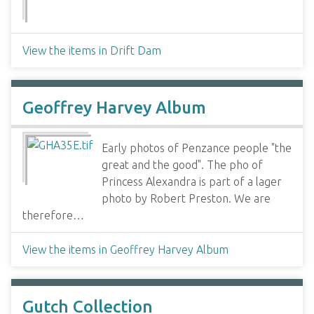
View the items in Drift Dam
Geoffrey Harvey Album
Early photos of Penzance people "the
great and the good". The pho of
Princess Alexandra is part of a lager
photo by Robert Preston. We are
therefore…
View the items in Geoffrey Harvey Album
Gutch Collection