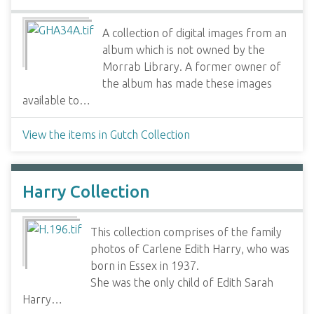
A collection of digital images from an
album which is not owned by the
Morrab Library. A former owner of
the album has made these images
available to…
View the items in Gutch Collection
Harry Collection
This collection comprises of the family
photos of Carlene Edith Harry, who was
born in Essex in 1937.
She was the only child of Edith Sarah
Harry…