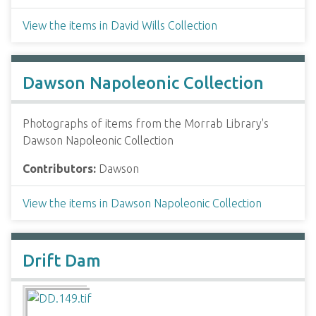
View the items in David Wills Collection
Dawson Napoleonic Collection
Photographs of items from the Morrab Library's
Dawson Napoleonic Collection
Contributors:
Dawson
View the items in Dawson Napoleonic Collection
Drift Dam