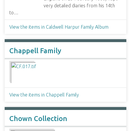
very detailed diaries from his 14th
to…
View the items in Caldwell Harpur Family Album
Chappell Family
View the items in Chappell Family
Chown Collection