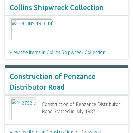
Collins Shipwreck Collection
View the items in Collins Shipwreck Collection
Construction of Penzance
Distributor Road
Construction of Penzance Distributor
Road Started in July 1987
View the items in Construction of Penzance