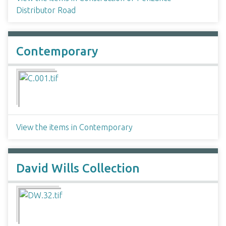
Distributor Road
Contemporary
View the items in Contemporary
David Wills Collection