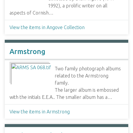
1992), a prolific writer on all
aspects of Cornish…
View the items in Angove Collection
Armstrong
Two family photograph albums
related to the Armstrong
family.
The larger album is embossed
with the initials E.E.A.. The smaller album has a…
View the items in Armstrong