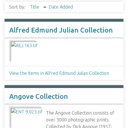
Sort by:
Title
Date Added
Alfred Edmund Julian Collection
View the items in Alfred Edmund Julian Collection
Angove Collection
The Angove Collection consists of
over 3000 photographic prints.
Collected by Dick Angove (1917-