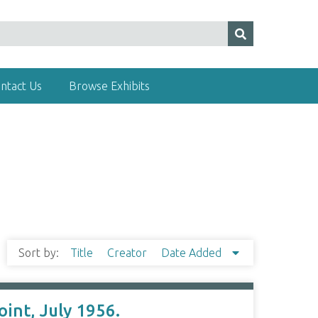
ntact Us
Browse Exhibits
Sort by:
Title
Creator
Date Added
int, July 1956.