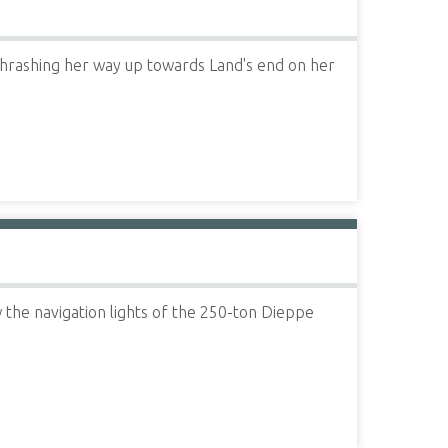
thrashing her way up towards Land's end on her
the navigation lights of the 250-ton Dieppe