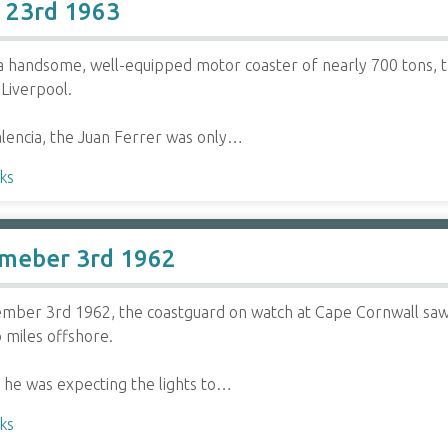
r 23rd 1963
a handsome, well-equipped motor coaster of nearly 700 tons, 
Liverpool.
lencia, the Juan Ferrer was only…
ks
meber 3rd 1962
mber 3rd 1962, the coastguard on watch at Cape Cornwall saw 
 miles offshore.
 he was expecting the lights to…
ks