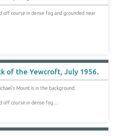
 off course in dense fog and grounded near
k of the Yewcroft, July 1956.
chael's Mount is in the background.
d off course in dense fog…