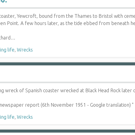
oaster, Yewcroft, bound from the Thames to Bristol with ceme
n Point. A few hours later, as the tide ebbed from beneath her
ichard…
ng life
,
Wrecks
g wreck of Spanish coaster wrecked at Black Head Rock later d
 newspaper report (6th November 1951 - Google translation) "
ng life
,
Wrecks