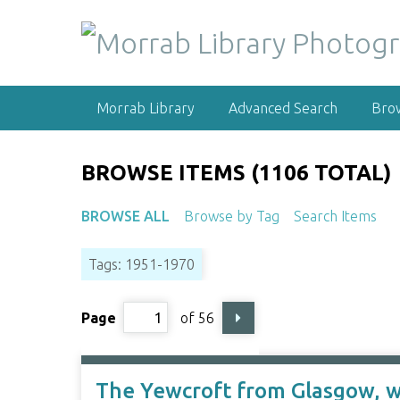
S
k
i
p
t
Morrab Library
Advanced Search
Bro
o
m
a
BROWSE ITEMS (1106 TOTAL)
i
n
BROWSE ALL
Browse by Tag
Search Items
c
o
Tags: 1951-1970
n
t
e
Page
of 56
n
t
The Yewcroft from Glasgow, wr