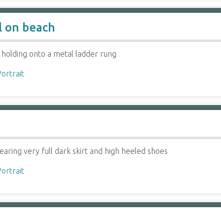
l on beach
holding onto a metal ladder rung
Portrait
ring very full dark skirt and high heeled shoes
Portrait