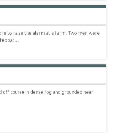
ore to raise the alarm at a farm. Two men were
Lifeboat…
 off course in dense fog and grounded near