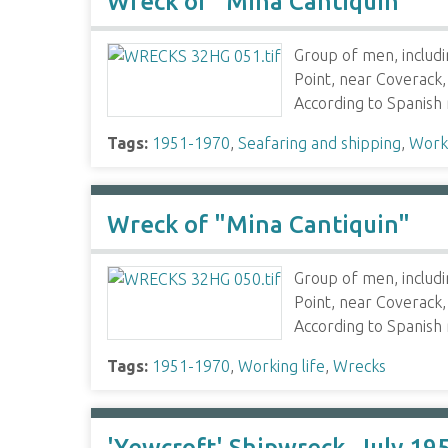
Wreck of "Mina Cantiquin"
Group of men, includ
Point, near Coverack,
According to Spanish
Tags:
1951-1970
,
Seafaring and shipping
,
Worki
Wreck of "Mina Cantiquin"
Group of men, includ
Point, near Coverack,
According to Spanish
Tags:
1951-1970
,
Working life
,
Wrecks
'Yewcroft' Shipwreck, July 19