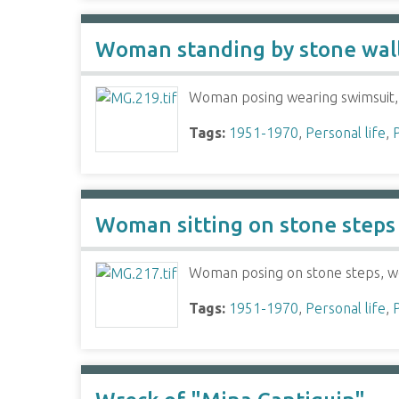
Woman standing by stone wal
Woman posing wearing swimsuit, 
Tags:
1951-1970
,
Personal life
,
Woman sitting on stone steps
Woman posing on stone steps, wea
Tags:
1951-1970
,
Personal life
,