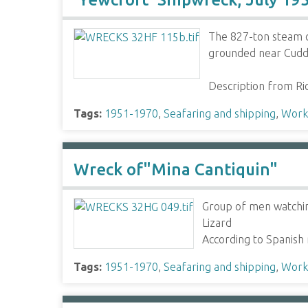
The 827-ton steam c
grounded near Cudde
Description from R
Tags:
1951-1970
,
Seafaring and shipping
,
Worki
Wreck of"Mina Cantiquin"
Group of men watchin
Lizard
According to Spanish
Tags:
1951-1970
,
Seafaring and shipping
,
Worki