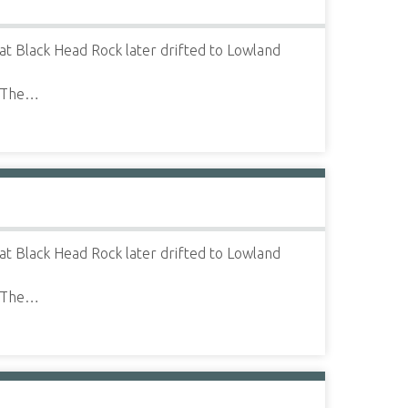
t Black Head Rock later drifted to Lowland
" The…
t Black Head Rock later drifted to Lowland
" The…