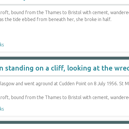
roft, bound from the Thames to Bristol with cement, wandered
 as the tide ebbed from beneath her, she broke in half.
ks
standing on a cliff, looking at the wrec
lasgow and went aground at Cudden Point on 8 July 1956. St Mi
roft, bound from the Thames to Bristol with cement, wandere
ks