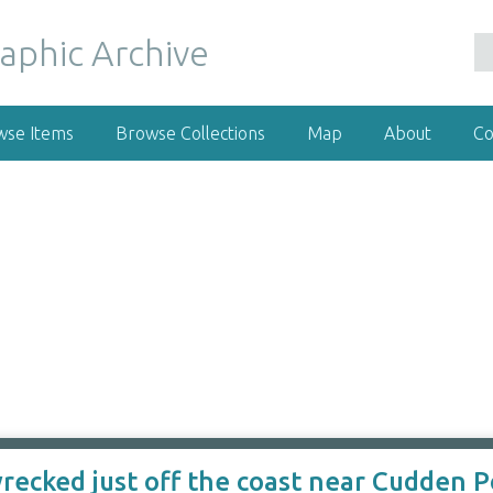
wse Items
Browse Collections
Map
About
Co
ecked just off the coast near Cudden Po