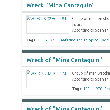
Wreck "Mina Cantaquin"
Group of men on shor
Lizard.
According to Spanish
Tags:
1951-1970
,
Seafaring and shipping
,
Worki
Wreck of "Mina Cantaquin"
Group of men watching
According to Spanish
Tags:
1951-1970
,
Sea
Wreck of "Mina Cantaquin"