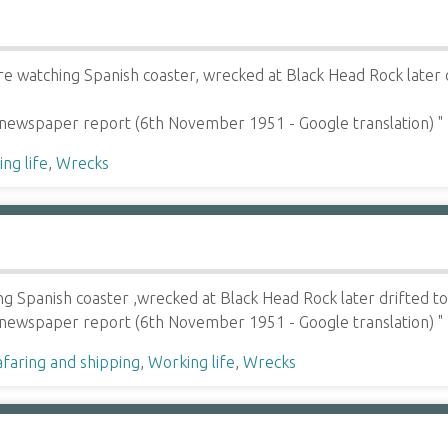
e watching Spanish coaster, wrecked at Black Head Rock later 
 newspaper report (6th November 1951 - Google translation) "
ng life
,
Wrecks
 Spanish coaster ,wrecked at Black Head Rock later drifted to
 newspaper report (6th November 1951 - Google translation) "
faring and shipping
,
Working life
,
Wrecks