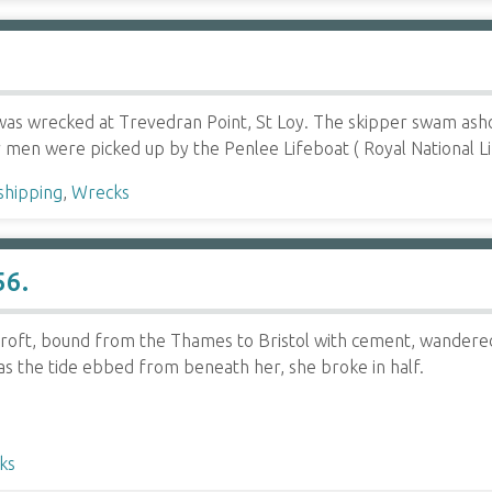
was wrecked at Trevedran Point, St Loy. The skipper swam ash
 men were picked up by the Penlee Lifeboat ( Royal National 
shipping
,
Wrecks
56.
roft, bound from the Thames to Bristol with cement, wandered
as the tide ebbed from beneath her, she broke in half.
ks