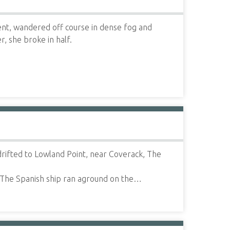
nt, wandered off course in dense fog and
, she broke in half.
rifted to Lowland Point, near Coverack, The
 The Spanish ship ran aground on the…