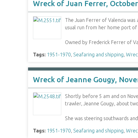
Wreck of Juan Ferrer, Octobe
The Juan Ferrer of Valencia was 
usual run from her home port of 
Owned by Frederick Ferrer of Va
Tags:
1951-1970
,
Seafaring and shipping
,
Wrec
Wreck of Jeanne Gougy, Nove
Shortly before 5 am and on Nove
trawler, Jeanne Gougy, about two
She was steering southwards and
Tags:
1951-1970
,
Seafaring and shipping
,
Wrec