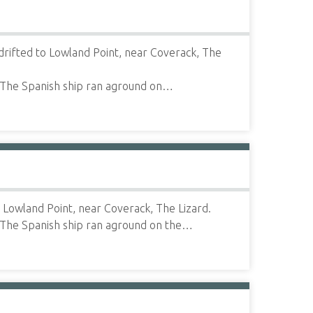
drifted to Lowland Point, near Coverack, The
 The Spanish ship ran aground on…
 Lowland Point, near Coverack, The Lizard.
 The Spanish ship ran aground on the…