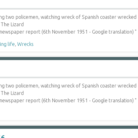
ing two policemen, watching wreck of Spanish coaster wrecked a
 The Lizard
 newspaper report (6th November 1951 - Google translation) 
ng life
,
Wrecks
ing two policemen, watching wreck of Spanish coaster wrecked a
 The Lizard
 newspaper report (6th November 1951 - Google translation) 
56.