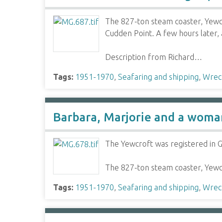
The 827-ton steam coaster, Yewc
Cudden Point. A few hours later,
Description from Richard…
Tags:
1951-1970
,
Seafaring and shipping
,
Wrec
Barbara, Marjorie and a woman 
The Yewcroft was registered in G
The 827-ton steam coaster, Yewc
Tags:
1951-1970
,
Seafaring and shipping
,
Wrec