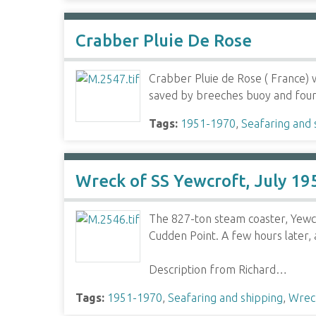
Crabber Pluie De Rose
Crabber Pluie de Rose ( France) 
saved by breeches buoy and four
Tags:
1951-1970
,
Seafaring and 
Wreck of SS Yewcroft, July 19
The 827-ton steam coaster, Yewc
Cudden Point. A few hours later, 
Description from Richard…
Tags:
1951-1970
,
Seafaring and shipping
,
Wrec