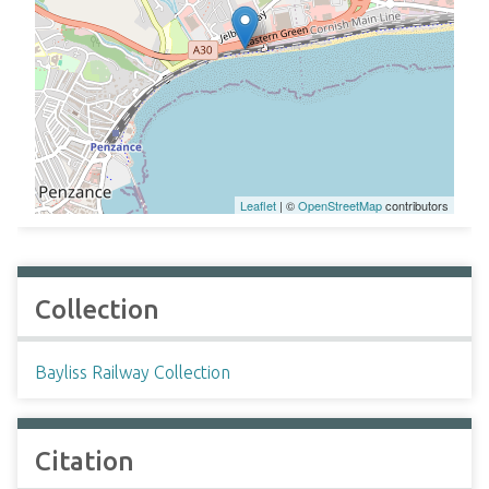
Leaflet
| ©
OpenStreetMap
contributors
Collection
Bayliss Railway Collection
Citation