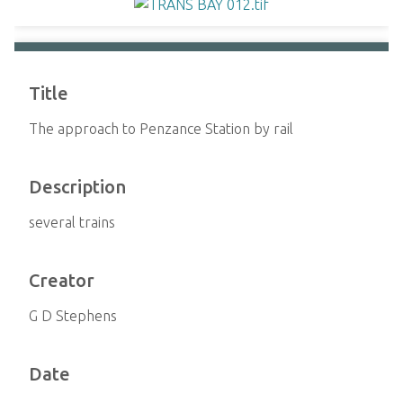
Title
The approach to Penzance Station by rail
Description
several trains
Creator
G D Stephens
Date