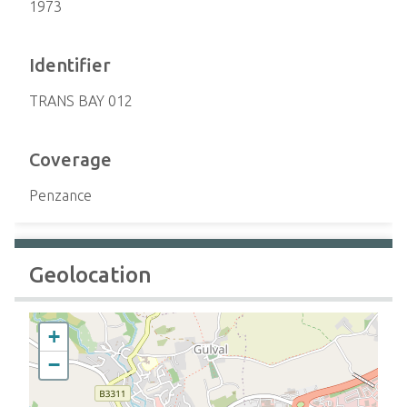
1973
Identifier
TRANS BAY 012
Coverage
Penzance
Geolocation
+
−