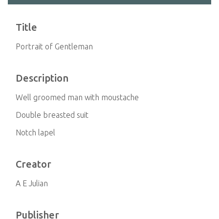
Title
Portrait of Gentleman
Description
Well groomed man with moustache
Double breasted suit
Notch lapel
Creator
A E Julian
Publisher