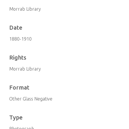
Morrab Library
Date
1880-1910
Rights
Morrab Library
Format
Other Glass Negative
Type
Photograph