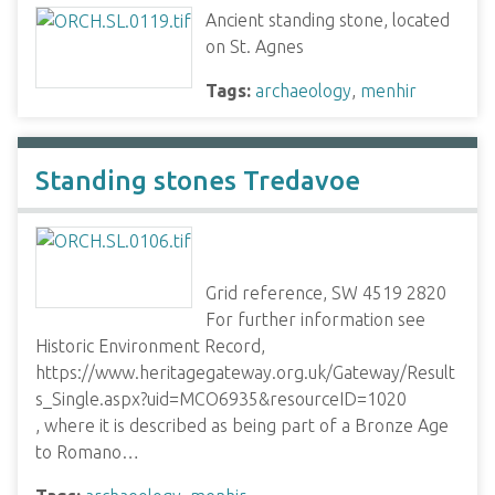
Ancient standing stone, located
on St. Agnes
Tags:
archaeology
,
menhir
Standing stones Tredavoe
Grid reference, SW 4519 2820
For further information see
Historic Environment Record,
https://www.heritagegateway.org.uk/Gateway/Result
s_Single.aspx?uid=MCO6935&resourceID=1020
, where it is described as being part of a Bronze Age
to Romano…