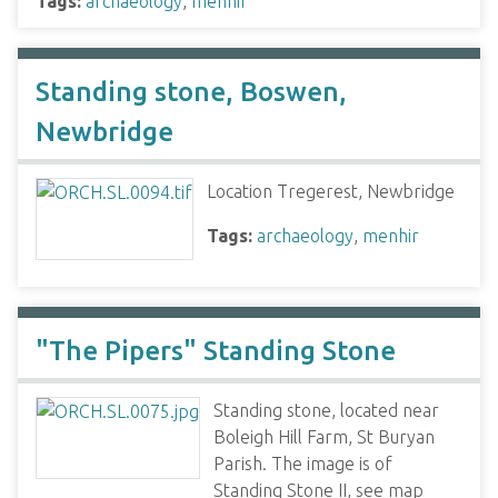
Tags:
archaeology
,
menhir
Standing stone, Boswen,
Newbridge
Location Tregerest, Newbridge
Tags:
archaeology
,
menhir
"The Pipers" Standing Stone
Standing stone, located near
Boleigh Hill Farm, St Buryan
Parish. The image is of
Standing Stone II, see map