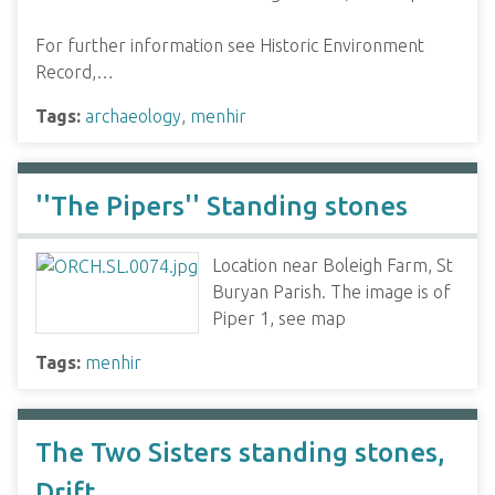
For further information see Historic Environment
Record,…
Tags:
archaeology
,
menhir
''The Pipers'' Standing stones
Location near Boleigh Farm, St
Buryan Parish. The image is of
Piper 1, see map
Tags:
menhir
The Two Sisters standing stones,
Drift