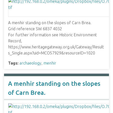
A menhir standing on the slopes of Carn Brea.
Grid reference SW 6837 4032
For further information see Historic Environment
Record,
https://www.heritagegateway.org.uk/Gateway/Result
s_Single.aspx?uid=MCO57929&resourceID=1020
Tags:
archaeology
,
menhir
A menhir standing on the slopes
of Carn Brea.