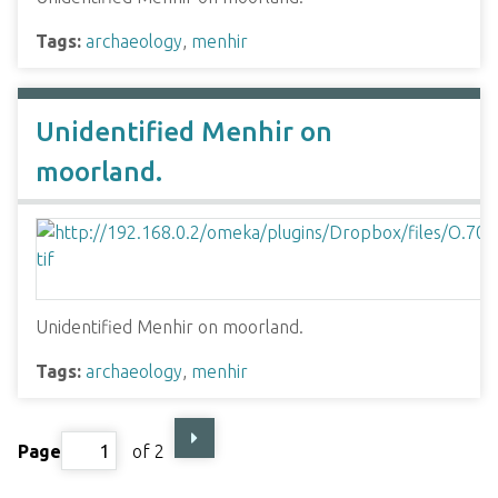
Tags:
archaeology
,
menhir
Unidentified Menhir on
moorland.
Unidentified Menhir on moorland.
Tags:
archaeology
,
menhir
Page
of 2