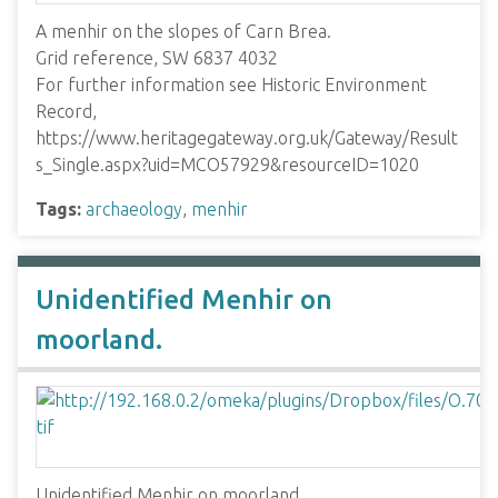
A menhir on the slopes of Carn Brea.
Grid reference, SW 6837 4032
For further information see Historic Environment
Record,
https://www.heritagegateway.org.uk/Gateway/Result
s_Single.aspx?uid=MCO57929&resourceID=1020
Tags:
archaeology
,
menhir
Unidentified Menhir on
moorland.
Unidentified Menhir on moorland.