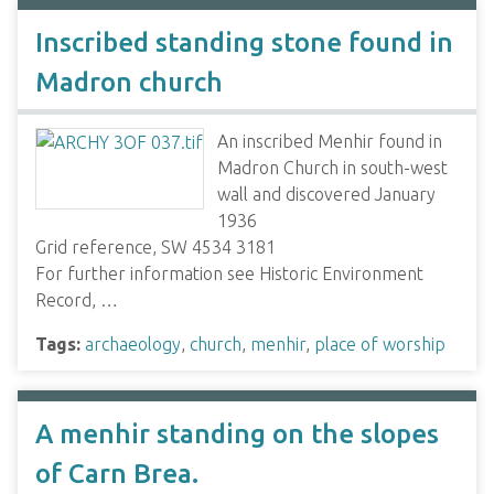
Inscribed standing stone found in
Madron church
An inscribed Menhir found in
Madron Church in south-west
wall and discovered January
1936
Grid reference, SW 4534 3181
For further information see Historic Environment
Record, …
Tags:
archaeology
,
church
,
menhir
,
place of worship
A menhir standing on the slopes
of Carn Brea.