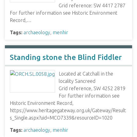
Grid reference: SW 4417 2787
For further information see Historic Environment
Record,…
Tags:
archaeology
,
menhir
Standing stone the Blind Fiddler
Located at Catchall in the
locality Sancreed
Grid reference, SW 4252 2819
For further information see
Historic Environment Record,
https://www.heritagegateway.org.uk/Gateway/Result
s_Single.aspx?uid=MCO7339&resourceID=1020
Tags:
archaeology
,
menhir