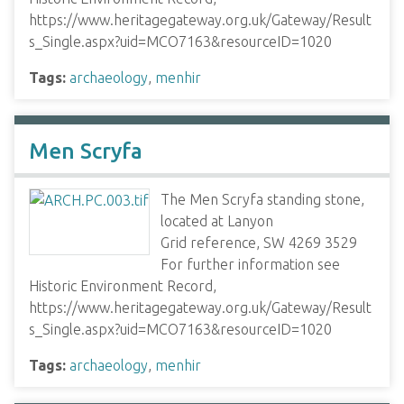
https://www.heritagegateway.org.uk/Gateway/Result
s_Single.aspx?uid=MCO7163&resourceID=1020
Tags:
archaeology
,
menhir
Men Scryfa
The Men Scryfa standing stone,
located at Lanyon
Grid reference, SW 4269 3529
For further information see
Historic Environment Record,
https://www.heritagegateway.org.uk/Gateway/Result
s_Single.aspx?uid=MCO7163&resourceID=1020
Tags:
archaeology
,
menhir