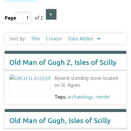
Page
of 2
Sort by:
Title
Creator
Date Added
Old Man of Gugh 2, Isles of Scilly
Ancient standing stone located
on St. Agnes
Tags:
archaeology
,
menhir
Old Man of Gugh, Isles of Scilly