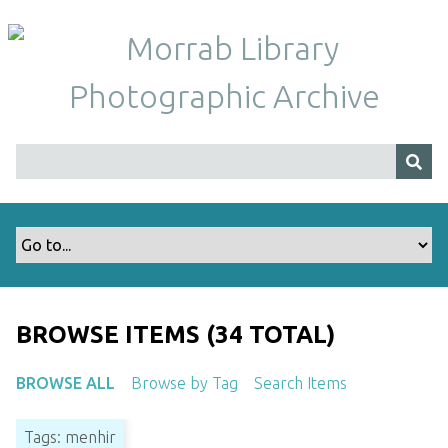
S
k
i
p
t
o
m
a
i
n
c
o
n
t
BROWSE ITEMS (34 TOTAL)
e
n
BROWSE ALL
Browse by Tag
Search Items
t
Tags: menhir