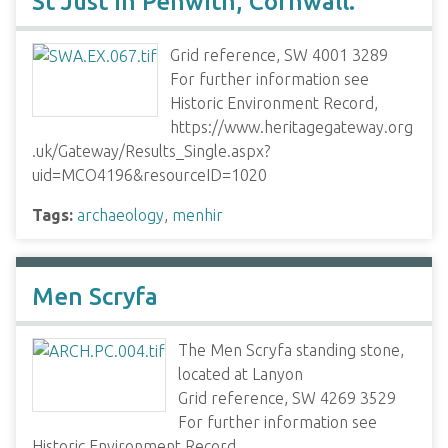
St Just in Penwith, Cornwall.
Grid reference, SW 4001 3289
For further information see
Historic Environment Record,
https://www.heritagegateway.org
.uk/Gateway/Results_Single.aspx?
uid=MCO4196&resourceID=1020
Tags:
archaeology
,
menhir
Men Scryfa
The Men Scryfa standing stone,
located at Lanyon
Grid reference, SW 4269 3529
For further information see
Historic Environment Record,