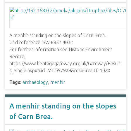
A menhir standing on the slopes of Carn Brea.
Grid reference: SW 6837 4032
For further information see Historic Environment
Record,
https://www.heritagegateway.org.uk/Gateway/Result
s_Single.aspx?uid=MCO57929&resourceID=1020
Tags:
archaeology
,
menhir
A menhir standing on the slopes
of Carn Brea.