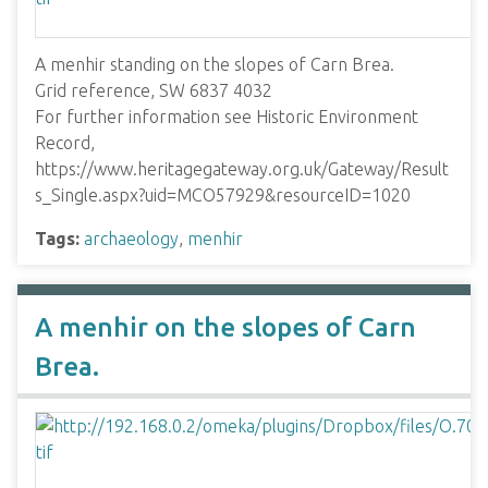
A menhir standing on the slopes of Carn Brea.
Grid reference, SW 6837 4032
For further information see Historic Environment
Record,
https://www.heritagegateway.org.uk/Gateway/Result
s_Single.aspx?uid=MCO57929&resourceID=1020
Tags:
archaeology
,
menhir
A menhir on the slopes of Carn
Brea.