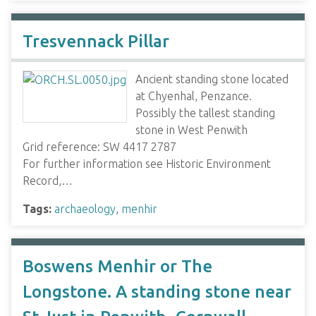
Tresvennack Pillar
Ancient standing stone located
at Chyenhal, Penzance.
Possibly the tallest standing
stone in West Penwith
Grid reference: SW 4417 2787
For further information see Historic Environment
Record,…
Tags:
archaeology
,
menhir
Boswens Menhir or The
Longstone. A standing stone near