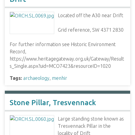
Located off the A30 near Drift
Grid reference, SW 4371 2830
For further information see Historic Environment
Record,
https://www.heritagegateway.org.uk/Gateway/Result
s_Single.aspx?uid=MCO7423&resourceID=1020
Tags:
archaeology
,
menhir
Stone Pillar, Tresvennack
Large standing stone known as
Tresvennack Pillar in the
locality of Drift