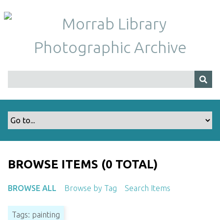
S
k
i
p
t
o
m
a
i
n
c
o
n
t
BROWSE ITEMS (0 TOTAL)
e
n
BROWSE ALL
Browse by Tag
Search Items
t
Tags: painting