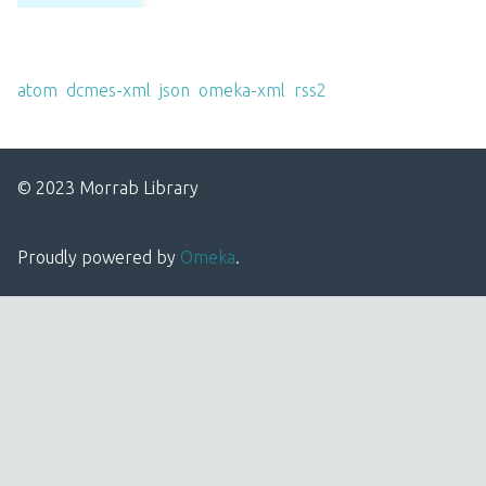
Output Formats
atom
,
dcmes-xml
,
json
,
omeka-xml
,
rss2
© 2023 Morrab Library
Proudly powered by
Omeka
.