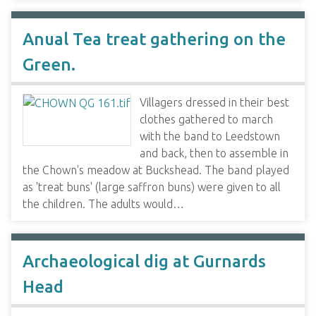
Anual Tea treat gathering on the
Green.
Villagers dressed in their best
clothes gathered to march
with the band to Leedstown
and back, then to assemble in
the Chown's meadow at Buckshead. The band played
as 'treat buns' (large saffron buns) were given to all
the children. The adults would…
Archaeological dig at Gurnards
Head