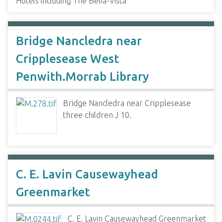
Hotels including The Bella-Vista
Bridge Nancledra near
Cripplesease West
Penwith.Morrab Library
Bridge Nancledra near Cripplesease
three children J 10.
C. E. Lavin Causewayhead
Greenmarket
C. E. Lavin Causewayhead Greenmarket