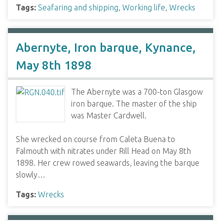
Tags:
Seafaring and shipping
,
Working life
,
Wrecks
Abernyte, Iron barque, Kynance,
May 8th 1898
The Abernyte was a 700-ton Glasgow
iron barque. The master of the ship
was Master Cardwell.
She wrecked on course from Caleta Buena to
Falmouth with nitrates under Rill Head on May 8th
1898. Her crew rowed seawards, leaving the barque
slowly…
Tags:
Wrecks