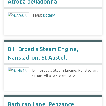
Atropa belladonna
Tags:
Botany
B H Broad's Steam Engine,
Nansladron, St Austell
B H Broad's Steam Engine, Nansladron,
St Austell at a steam rally
Barbican Lane, Penzance