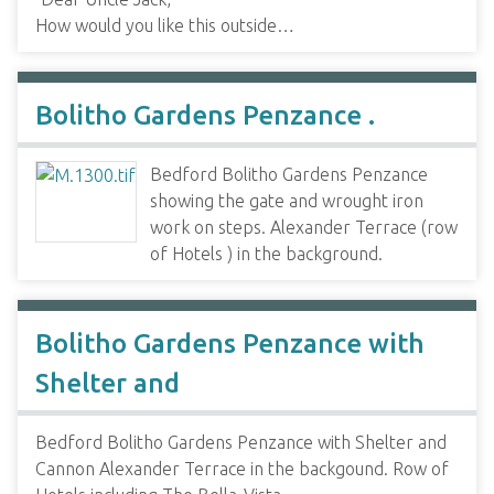
How would you like this outside…
Bolitho Gardens Penzance .
Bedford Bolitho Gardens Penzance
showing the gate and wrought iron
work on steps. Alexander Terrace (row
of Hotels ) in the background.
Bolitho Gardens Penzance with
Shelter and
Bedford Bolitho Gardens Penzance with Shelter and
Cannon Alexander Terrace in the backgound. Row of