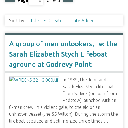
Page
of 943
Sort by:
Title
Creator
Date Added
A group of men onlookers, re: the
Sarah Elizabeth Stych Lifeboat
aground at Godrevy Point
In 1939, the John and
Sarah Eliza Stych lifeboat
from St Ives (on loan from
Padstow) launched with an
8-man crew, in a violent gale, to the aid of an
unknown vessel (the SS Wilton). During the storm the
lifeboat capsized and self-righted three times,…