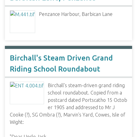
Penzance Harbour, Barbican Lane
Birchall's Steam Driven Grand
Riding School Roundabout
Birchall's steam-driven grand riding
school roundabout. Copied from a
postcard dated Portscatho 15 Octob
er 1905 and addressed to Mr J
Cooke (?), SG Ombra (?), Marvin's Yard, Cowes, Isle of
Wight:
"Dear Uncle Jack,