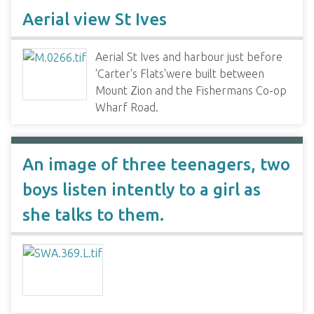
Aerial view St Ives
Aerial St Ives and harbour just before
'Carter's Flats'were built between
Mount Zion and the Fishermans Co-op
Wharf Road.
An image of three teenagers, two
boys listen intently to a girl as
she talks to them.