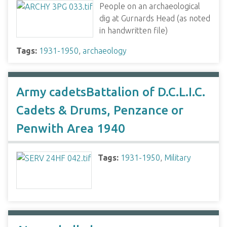
People on an archaeological
dig at Gurnards Head (as noted
in handwritten file)
Tags:
1931-1950
,
archaeology
Army cadetsBattalion of D.C.L.I.C.
Cadets & Drums, Penzance or
Penwith Area 1940
Tags:
1931-1950
,
Military