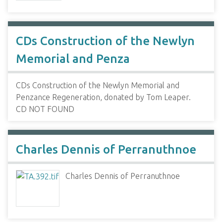
CDs Construction of the Newlyn
Memorial and Penza
CDs Construction of the Newlyn Memorial and
Penzance Regeneration, donated by Tom Leaper.
CD NOT FOUND
Charles Dennis of Perranuthnoe
Charles Dennis of Perranuthnoe