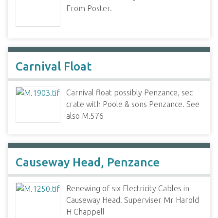
From Poster.
Carnival Float
Carnival float possibly Penzance, sec
crate with Poole & sons Penzance. See
also M.576
Causeway Head, Penzance
Renewing of six Electricity Cables in
Causeway Head. Superviser Mr Harold
H Chappell