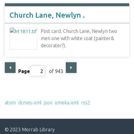
Church Lane, Newlyn .
Post card. Church Lane, Newlyn two
men one with white coat (painter&
decorater?).
Page
of 943
Output Formats
atom
,
dcmes-xml
,
json
,
omeka-xml
,
rss2
© 2023 Morrab Library