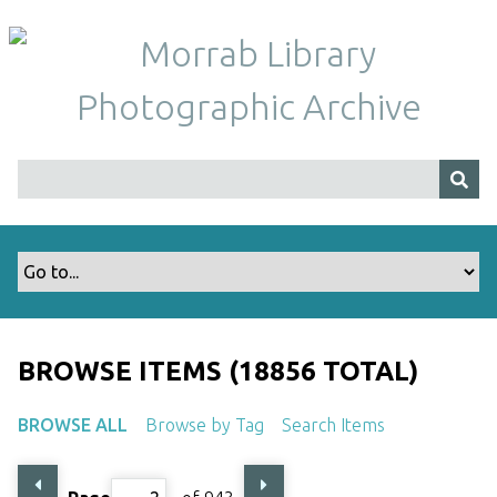
S
k
i
p
t
o
m
a
i
n
c
o
n
t
BROWSE ITEMS (18856 TOTAL)
e
n
BROWSE ALL
Browse by Tag
Search Items
t