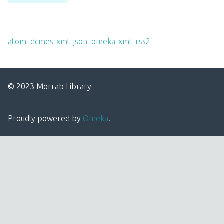
Output Formats
atom
,
dcmes-xml
,
json
,
omeka-xml
,
rss2
© 2023 Morrab Library
Proudly powered by
Omeka
.