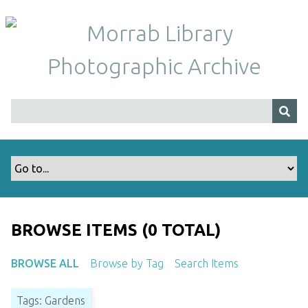
S
k
i
p
t
o
m
a
i
n
c
o
n
t
BROWSE ITEMS (0 TOTAL)
e
n
BROWSE ALL
Browse by Tag
Search Items
t
Tags: Gardens