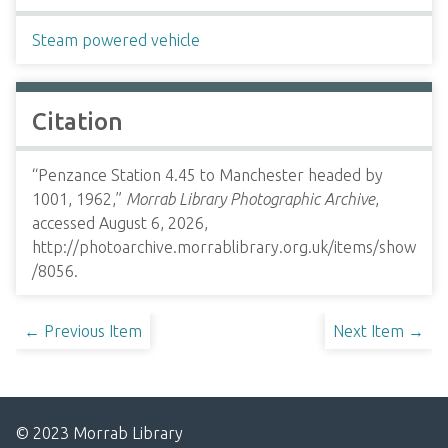
Steam powered vehicle
Citation
“Penzance Station 4.45 to Manchester headed by
1001, 1962,”
Morrab Library Photographic Archive
,
accessed August 6, 2026,
http://photoarchive.morrablibrary.org.uk/items/show
/8056
.
← Previous Item
Next Item →
© 2023 Morrab Library