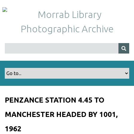
S
k
i
p
t
o
m
a
i
n
c
o
n
t
PENZANCE STATION 4.45 TO
e
n
MANCHESTER HEADED BY 1001,
t
1962