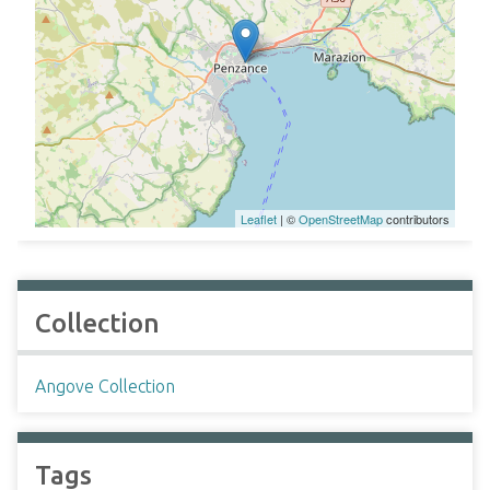
Leaflet
| ©
OpenStreetMap
contributors
Collection
Angove Collection
Tags