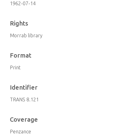
1962-07-14
Rights
Morrab library
Format
Print
Identifier
TRANS 8.121
Coverage
Penzance