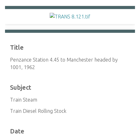
Title
Penzance Station 4.45 to Manchester headed by
1001, 1962
Subject
Train Steam
Train Diesel Rolling Stock
Date