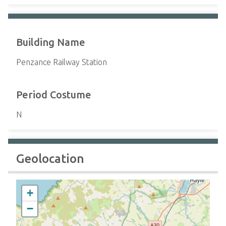
Building Name
Penzance Railway Station
Period Costume
N
Geolocation
+
−