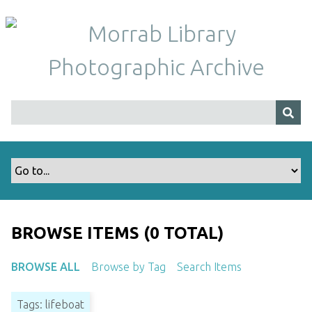
S
k
i
p
t
o
m
a
i
n
c
o
n
t
BROWSE ITEMS (0 TOTAL)
e
n
BROWSE ALL
Browse by Tag
Search Items
t
Tags: lifeboat