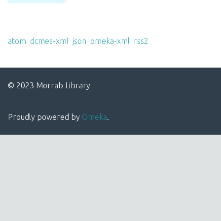
Output Formats
atom
,
dcmes-xml
,
json
,
omeka-xml
,
rss2
© 2023 Morrab Library
Proudly powered by
Omeka
.