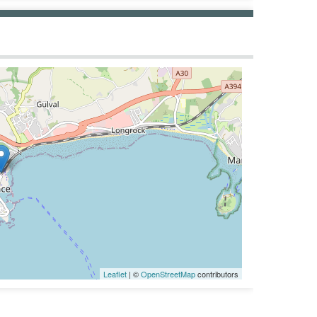
Leaflet
| ©
OpenStreetMap
contributors