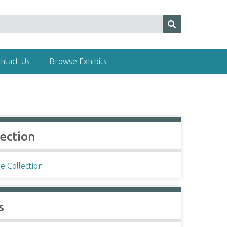
ntact Us
Browse Exhibits
lection
e Collection
s