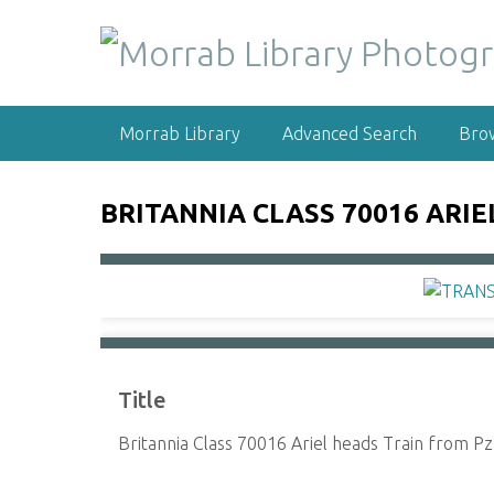
S
k
i
p
t
Morrab Library
Advanced Search
Bro
o
m
a
BRITANNIA CLASS 70016 ARIE
i
n
c
o
n
t
e
Title
n
t
Britannia Class 70016 Ariel heads Train from Pz