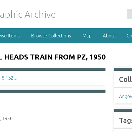
wse Items
Browse Collections
Map
About
Co
L HEADS TRAIN FROM PZ, 1950
Col
Angov
, 1950
Tag