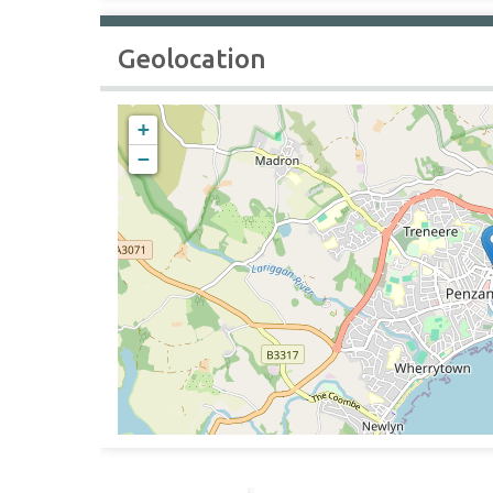
Geolocation
+
−