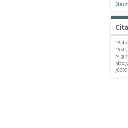
Steam
Cit
“Brita
1950,
August
http:
/8099