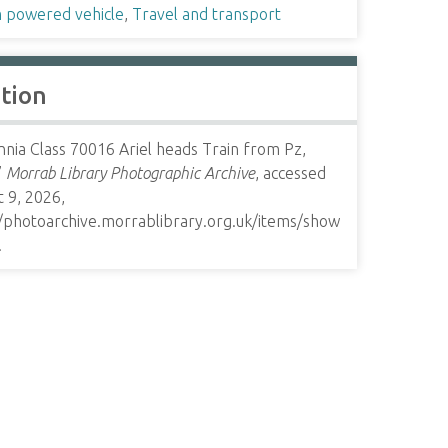
 powered vehicle
,
Travel and transport
ation
nnia Class 70016 Ariel heads Train from Pz,
”
Morrab Library Photographic Archive
, accessed
 9, 2026,
//photoarchive.morrablibrary.org.uk/items/show
.