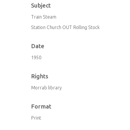
Subject
Train Steam
Station Church OUT Rolling Stock
Date
1950
Rights
Morrab library
Format
Print