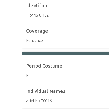
Identifier
TRANS 8.132
Coverage
Penzance
Period Costume
N
Individual Names
Ariel No 70016