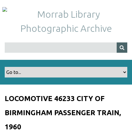
S
k
i
p
t
o
m
a
i
n
c
o
n
t
LOCOMOTIVE 46233 CITY OF
e
n
BIRMINGHAM PASSENGER TRAIN,
t
1960