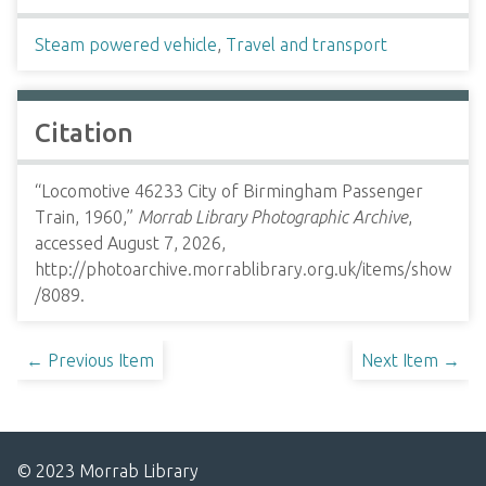
Steam powered vehicle
,
Travel and transport
Citation
“Locomotive 46233 City of Birmingham Passenger
Train, 1960,”
Morrab Library Photographic Archive
,
accessed August 7, 2026,
http://photoarchive.morrablibrary.org.uk/items/show
/8089
.
← Previous Item
Next Item →
© 2023 Morrab Library