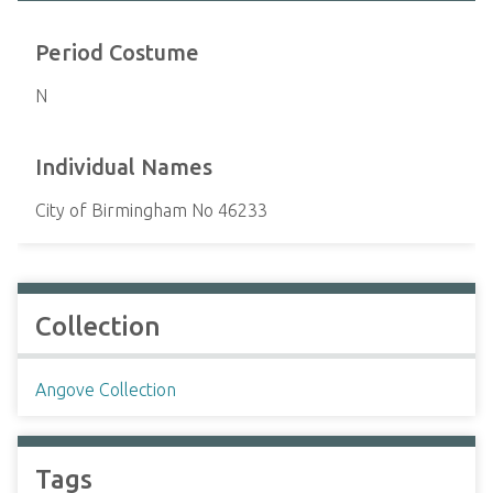
Period Costume
N
Individual Names
City of Birmingham No 46233
Collection
Angove Collection
Tags