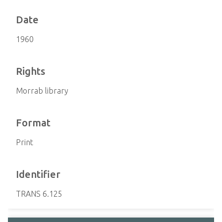
Date
1960
Rights
Morrab library
Format
Print
Identifier
TRANS 6.125