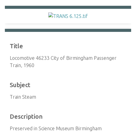
Title
Locomotive 46233 City of Birmingham Passenger
Train, 1960
Subject
Train Steam
Description
Preserved in Science Museum Birmingham