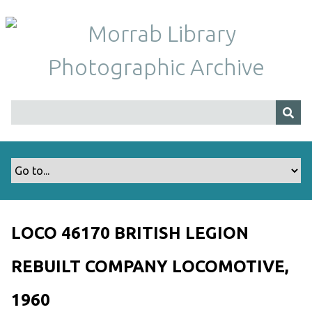
S
k
i
p
t
o
m
a
i
n
c
o
n
t
LOCO 46170 BRITISH LEGION
e
n
REBUILT COMPANY LOCOMOTIVE,
t
1960