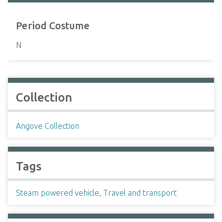
Period Costume
N
Collection
Angove Collection
Tags
Steam powered vehicle
,
Travel and transport