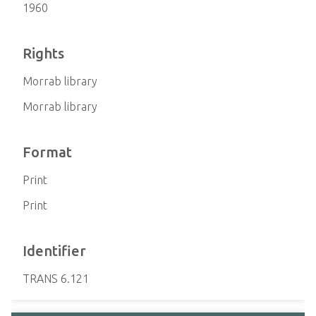
1960
Rights
Morrab library
Morrab library
Format
Print
Print
Identifier
TRANS 6.121