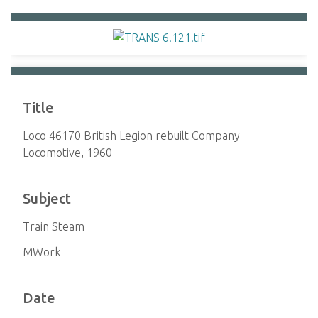
Title
Loco 46170 British Legion rebuilt Company
Locomotive, 1960
Subject
Train Steam
MWork
Date