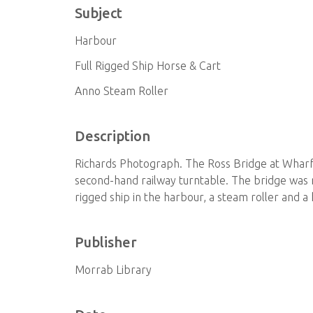
Subject
Harbour
Full Rigged Ship Horse & Cart
Anno Steam Roller
Description
Richards Photograph. The Ross Bridge at Wharf 
second-hand railway turntable. The bridge was 
rigged ship in the harbour, a steam roller and a
Publisher
Morrab Library