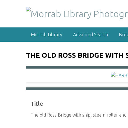
S
k
i
p
t
Morrab Library
Advanced Search
Bro
o
m
a
THE OLD ROSS BRIDGE WITH 
i
n
c
o
n
t
e
Title
n
t
The old Ross Bridge with ship, steam roller an