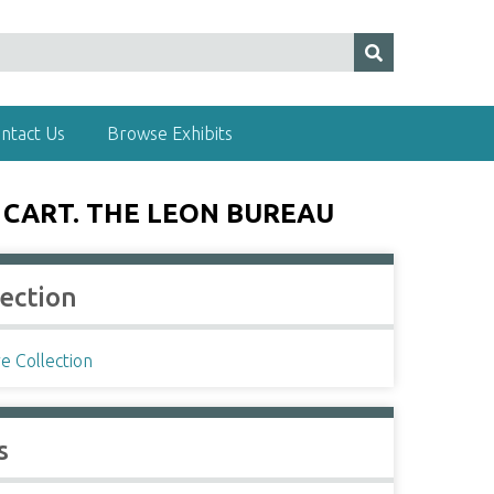
ntact Us
Browse Exhibits
 CART. THE LEON BUREAU
lection
e Collection
s