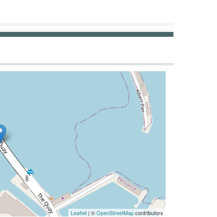
Leaflet
| ©
OpenStreetMap
contributors