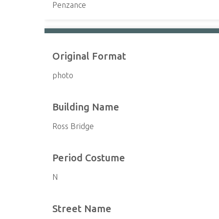
Penzance
Original Format
photo
Building Name
Ross Bridge
Period Costume
N
Street Name