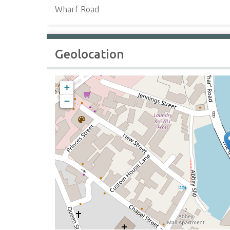
Wharf Road
Geolocation
+
−