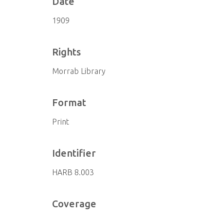
Date
1909
Rights
Morrab Library
Format
Print
Identifier
HARB 8.003
Coverage