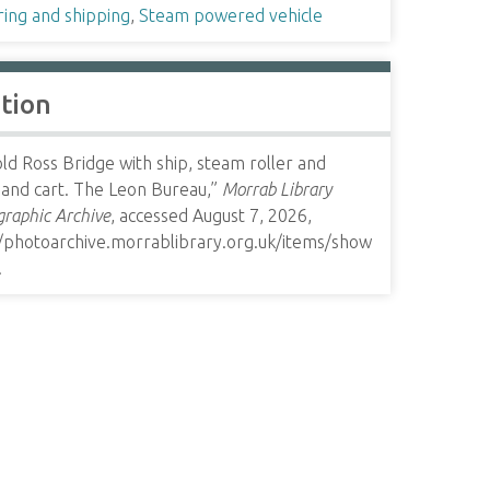
ring and shipping
,
Steam powered vehicle
ation
ld Ross Bridge with ship, steam roller and
 and cart. The Leon Bureau,”
Morrab Library
raphic Archive
, accessed August 7, 2026,
//photoarchive.morrablibrary.org.uk/items/show
.