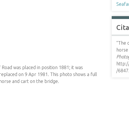
Seafa
Cit
“The o
horse
Photog
http:
Road was placed in position 1881; it was
/6847
replaced on 9 Apr 1981. This photo shows a full
 horse and cart on the bridge.