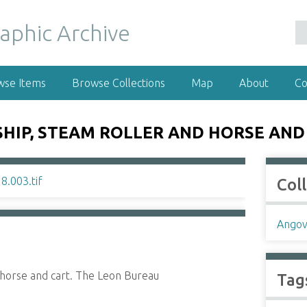
wse Items
Browse Collections
Map
About
Co
SHIP, STEAM ROLLER AND HORSE AND
Col
Angov
d horse and cart. The Leon Bureau
Tag