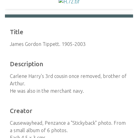
Title
James Gordon Tippett. 1905-2003
Description
Carlene Harry's 3rd cousin once removed, brother of
Arthur.
He was also in the merchant navy.
Creator
Causewayhead, Penzance a "Stickyback" photo. From
a small album of 6 photos.
Each 4.5 x 3 cms.