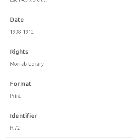
Date
1908-1912
Rights
Morrab Library
Format
Print
Identifier
H.72