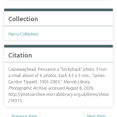
Collection
Harry Collection
Citation
Causewayhead, Penzance a "Stickyback" photo. From
a small album of 6 photos. Each 4.5 x 3 cms., “James
Gordon Tippett. 1905-2003,”
Morrab Library
Photographic Archive
, accessed August 8, 2026,
http://photoarchive.morrablibrary.org.uk/items/show
/18313
.
← Previous Item
Next Item →