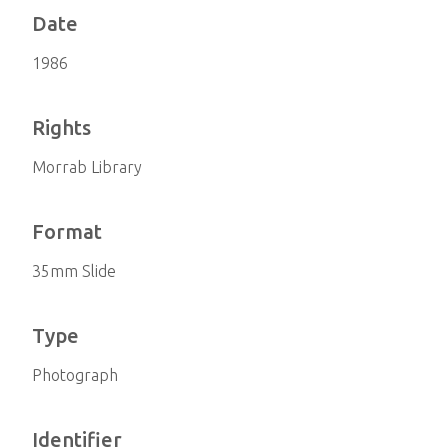
Date
1986
Rights
Morrab Library
Format
35mm Slide
Type
Photograph
Identifier