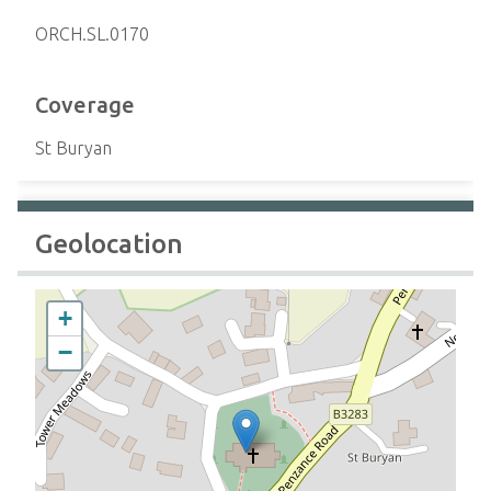
ORCH.SL.0170
Coverage
St Buryan
Geolocation
+
−