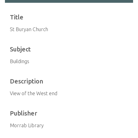
Title
St Buryan Church
Subject
Buildings
Description
View of the West end
Publisher
Morrab Library