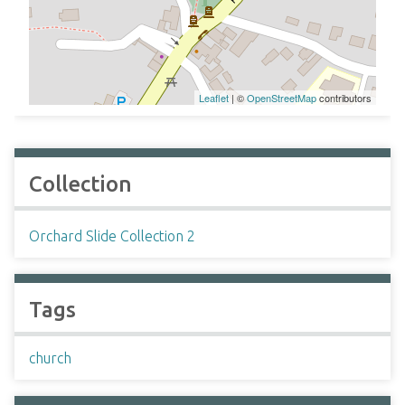
Leaflet
| ©
OpenStreetMap
contributors
Collection
Orchard Slide Collection 2
Tags
church