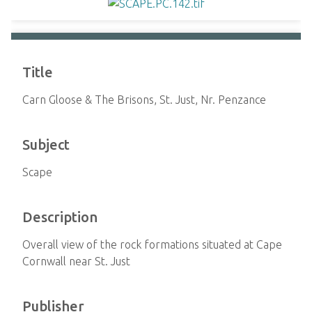
Title
Carn Gloose & The Brisons, St. Just, Nr. Penzance
Subject
Scape
Description
Overall view of the rock formations situated at Cape
Cornwall near St. Just
Publisher