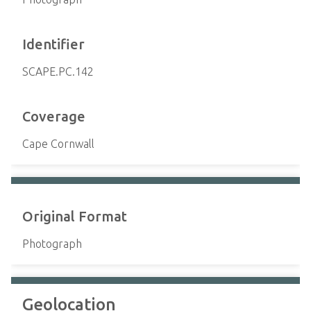
Identifier
SCAPE.PC.142
Coverage
Cape Cornwall
Original Format
Photograph
Geolocation