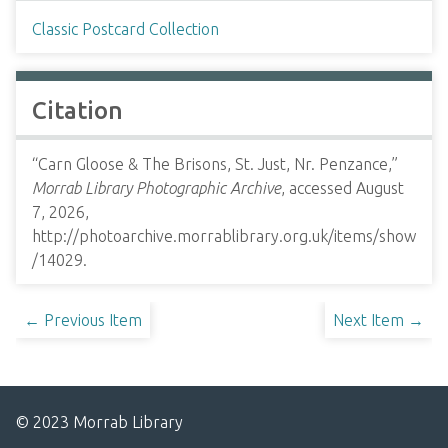
Classic Postcard Collection
Citation
“Carn Gloose & The Brisons, St. Just, Nr. Penzance,”
Morrab Library Photographic Archive
, accessed August
7, 2026,
http://photoarchive.morrablibrary.org.uk/items/show
/14029
.
← Previous Item
Next Item →
© 2023 Morrab Library