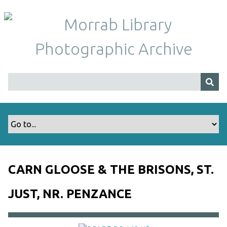
S
k
i
p
t
o
m
a
i
n
c
o
n
t
CARN GLOOSE & THE BRISONS, ST.
e
n
JUST, NR. PENZANCE
t