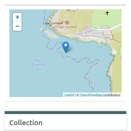
+
−
Leaflet
| ©
OpenStreetMap
contributors
Collection