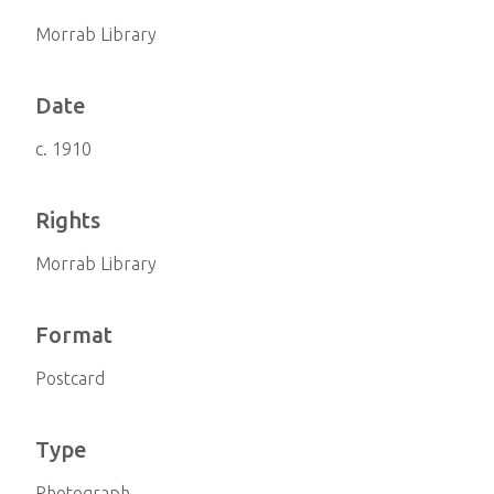
Morrab Library
Date
c. 1910
Rights
Morrab Library
Format
Postcard
Type
Photograph