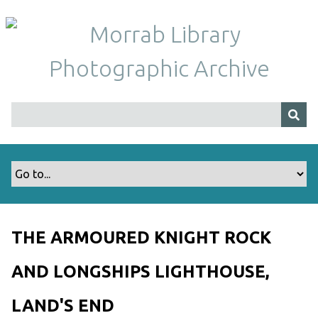
S
k
i
p
t
o
m
a
i
n
c
o
n
t
THE ARMOURED KNIGHT ROCK
e
n
AND LONGSHIPS LIGHTHOUSE,
t
LAND'S END