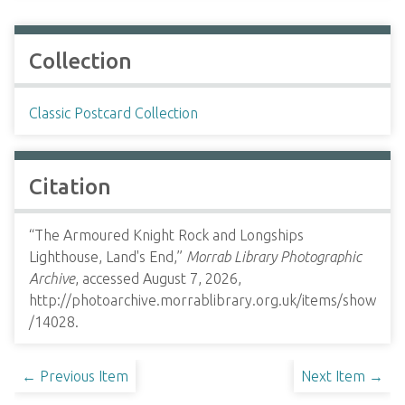
Collection
Classic Postcard Collection
Citation
“The Armoured Knight Rock and Longships
Lighthouse, Land's End,”
Morrab Library Photographic
Archive
, accessed August 7, 2026,
http://photoarchive.morrablibrary.org.uk/items/show
/14028
.
← Previous Item
Next Item →