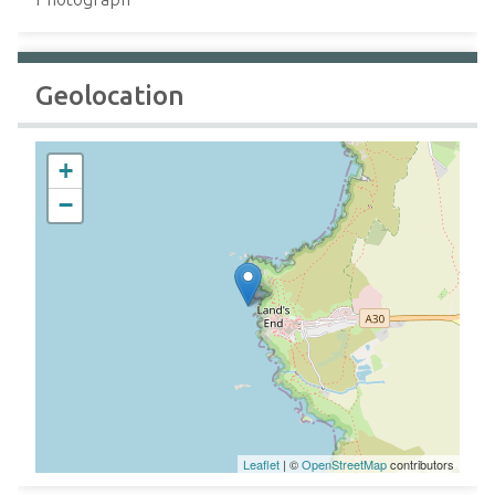
Geolocation
+
−
Leaflet
| ©
OpenStreetMap
contributors