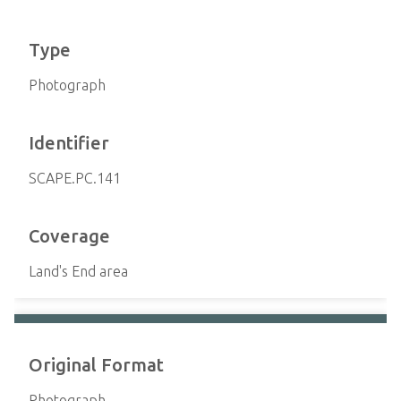
Type
Photograph
Identifier
SCAPE.PC.141
Coverage
Land's End area
Original Format
Photograph