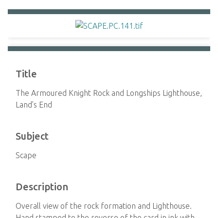
Title
The Armoured Knight Rock and Longships Lighthouse,
Land's End
Subject
Scape
Description
Overall view of the rock formation and Lighthouse.
Hand stamped to the reverse of the card in ink with