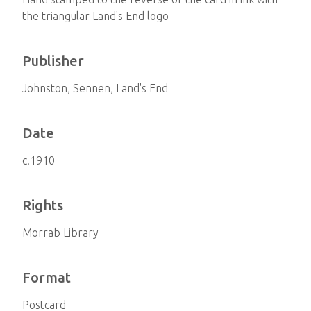
the triangular Land's End logo
Publisher
Johnston, Sennen, Land's End
Date
c.1910
Rights
Morrab Library
Format
Postcard