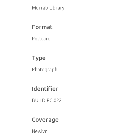
Morrab Library
Format
Postcard
Type
Photograph
Identifier
BUILD.PC.022
Coverage
Newlyn