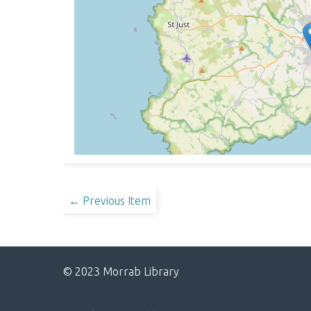
← Previous Item
© 2023 Morrab Library