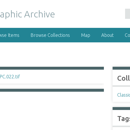
wse Items
Browse Collections
Map
About
Co
Col
Classi
Tag