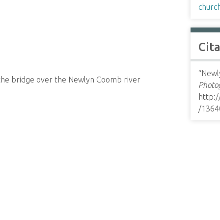
churc
Cit
“Newly
the bridge over the Newlyn Coomb river
Photog
http:
/1364