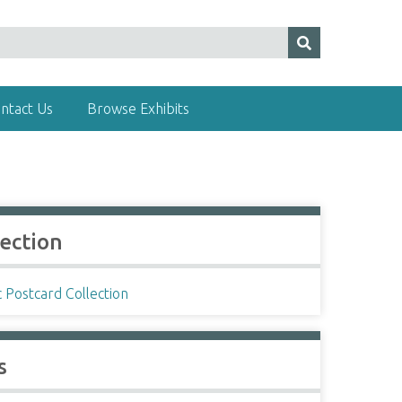
ntact Us
Browse Exhibits
lection
c Postcard Collection
s