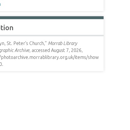
h
ation
n, St. Peter's Church,”
Morrab Library
raphic Archive
, accessed August 7, 2026,
//photoarchive.morrablibrary.org.uk/items/show
0
.