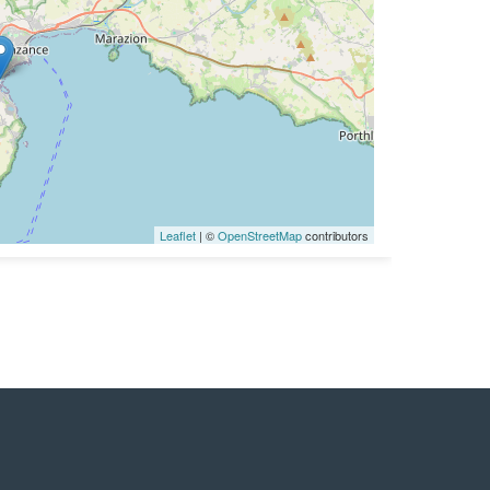
Leaflet
| ©
OpenStreetMap
contributors