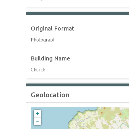
Original Format
Photograph
Building Name
Church
Geolocation
+
−