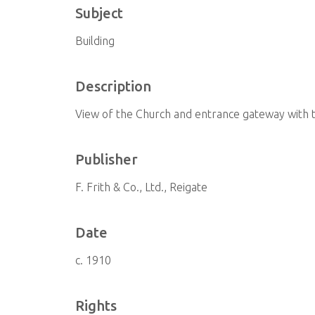
Subject
Building
Description
View of the Church and entrance gateway with 
Publisher
F. Frith & Co., Ltd., Reigate
Date
c. 1910
Rights