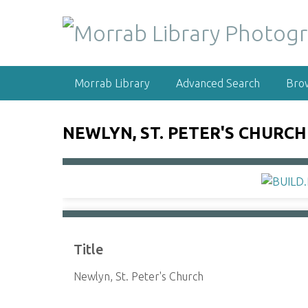
S
k
i
p
t
Morrab Library
Advanced Search
Bro
o
m
a
NEWLYN, ST. PETER'S CHURCH
i
n
c
o
n
t
e
Title
n
t
Newlyn, St. Peter's Church