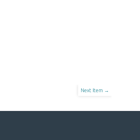
Next Item →