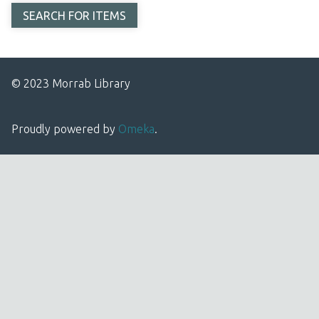
© 2023 Morrab Library
Proudly powered by
Omeka
.