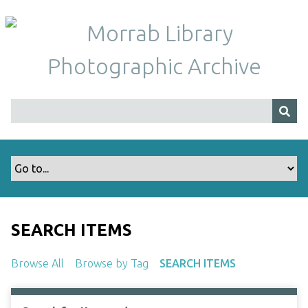
S
k
i
p
t
o
m
a
i
n
c
o
n
t
SEARCH ITEMS
e
n
Browse All
Browse by Tag
SEARCH ITEMS
t