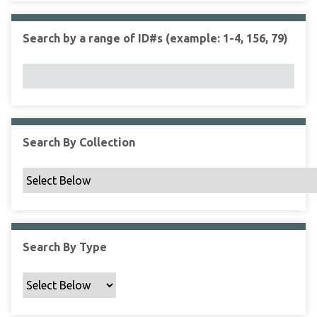
r
r
n
t
"
Search by a range of ID#s (example: 1-4, 156, 79)
y
N
a
r
r
o
w
Search By Collection
b
y
S
p
e
c
Search By Type
i
f
i
c