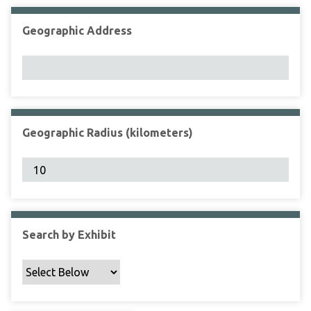
Geographic Address
Geographic Radius (kilometers)
Search by Exhibit