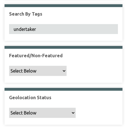
F
i
Search By Tags
e
l
d
s
"
:
1
Featured/Non-Featured
Geolocation Status