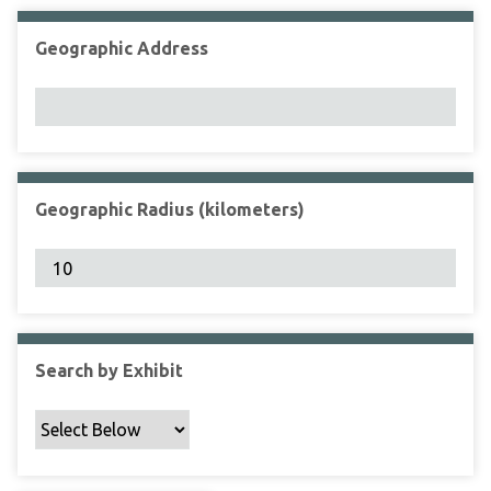
Geographic Address
Geographic Radius (kilometers)
Search by Exhibit