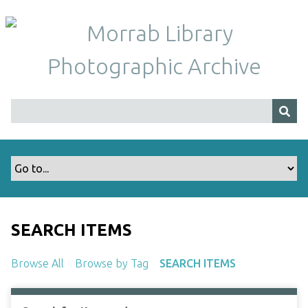
S
k
i
p
t
o
m
a
i
n
c
o
n
t
SEARCH ITEMS
e
n
Browse All
Browse by Tag
SEARCH ITEMS
t