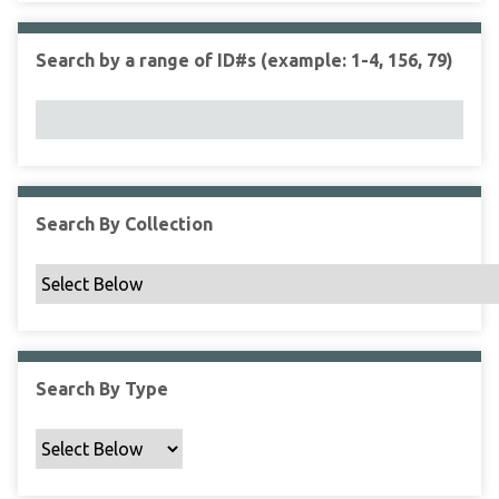
r
r
n
t
"
Search by a range of ID#s (example: 1-4, 156, 79)
y
N
a
r
r
o
w
Search By Collection
b
y
S
p
e
c
Search By Type
i
f
i
c