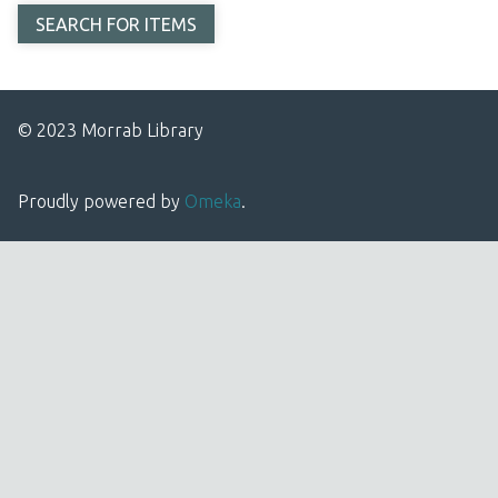
© 2023 Morrab Library
Proudly powered by
Omeka
.