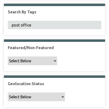
F
i
Search By Tags
e
l
d
s
"
:
1
Featured/Non-Featured
Geolocation Status