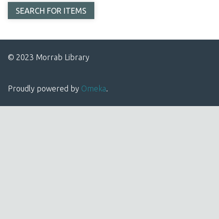
© 2023 Morrab Library
Proudly powered by
Omeka
.