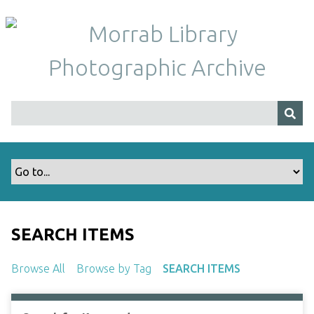
S
k
i
p
t
o
m
a
i
n
c
o
n
t
SEARCH ITEMS
e
n
Browse All
Browse by Tag
SEARCH ITEMS
t