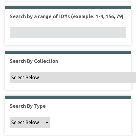
r
r
n
t
"
Search by a range of ID#s (example: 1-4, 156, 79)
y
N
a
r
r
o
w
Search By Collection
b
y
S
p
e
c
Search By Type
i
f
i
c