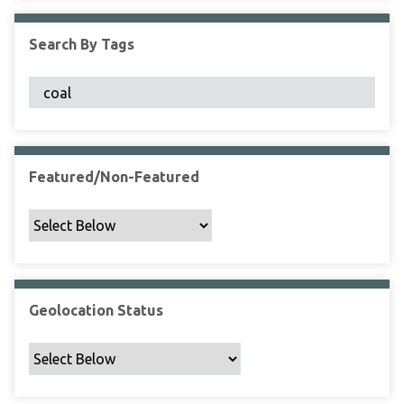
F
i
Search By Tags
e
l
d
s
"
:
1
Featured/Non-Featured
Geolocation Status