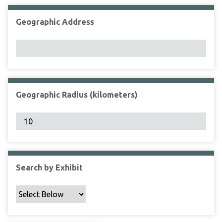
Geographic Address
Geographic Radius (kilometers)
Search by Exhibit