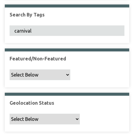
F
i
Search By Tags
e
l
d
s
"
:
1
Featured/Non-Featured
Geolocation Status