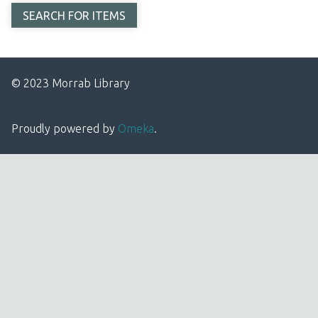
© 2023 Morrab Library
Proudly powered by
Omeka
.