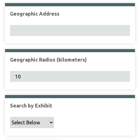
Geographic Address
Geographic Radius (kilometers)
Search by Exhibit