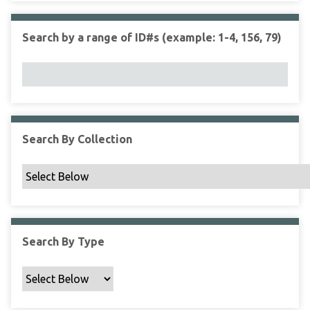
r
r
n
t
"
Search by a range of ID#s (example: 1-4, 156, 79)
y
N
a
r
r
o
w
Search By Collection
b
y
S
p
e
c
Search By Type
i
f
i
c