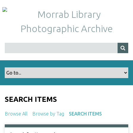
S
k
i
p
t
o
m
a
i
n
c
o
n
t
SEARCH ITEMS
e
n
Browse All
Browse by Tag
SEARCH ITEMS
t