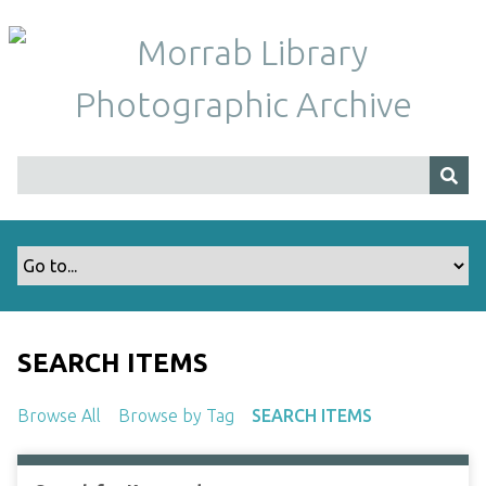
S
k
i
p
t
o
m
a
i
n
c
o
n
t
SEARCH ITEMS
e
n
Browse All
Browse by Tag
SEARCH ITEMS
t