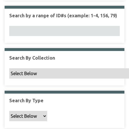
r
r
n
t
"
Search by a range of ID#s (example: 1-4, 156, 79)
y
N
a
r
r
o
w
Search By Collection
b
y
S
p
e
c
Search By Type
i
f
i
c