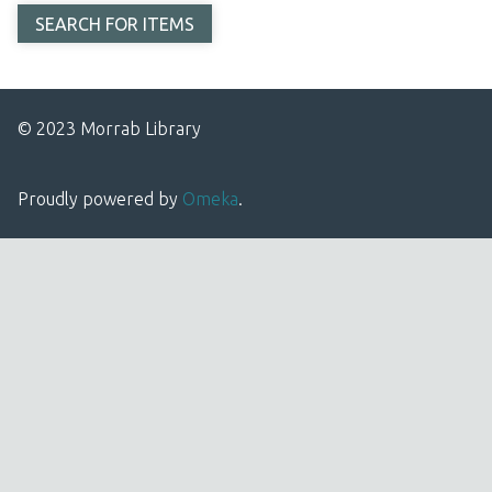
© 2023 Morrab Library
Proudly powered by
Omeka
.