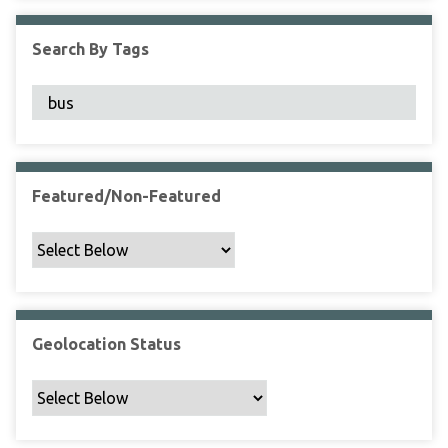
F
i
Search By Tags
e
l
d
s
"
:
1
Featured/Non-Featured
Geolocation Status