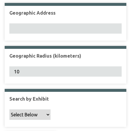
Geographic Address
Geographic Radius (kilometers)
Search by Exhibit