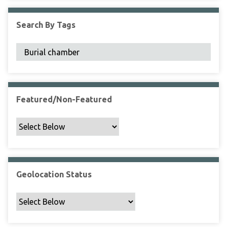
F
i
Search By Tags
e
l
d
s
"
:
1
Featured/Non-Featured
Geolocation Status