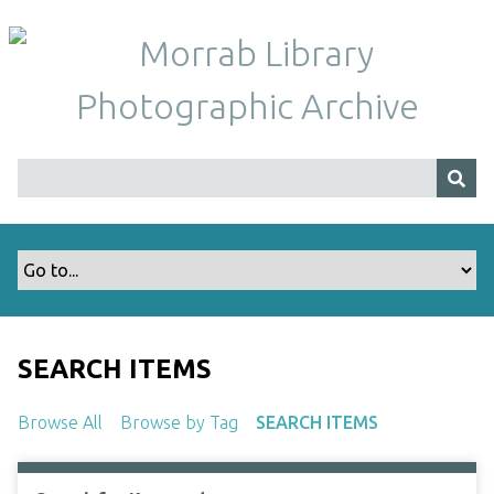
S
k
i
p
t
o
m
a
i
n
c
o
n
t
SEARCH ITEMS
e
n
Browse All
Browse by Tag
SEARCH ITEMS
t