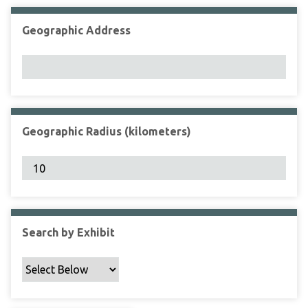
Geographic Address
Geographic Radius (kilometers)
Search by Exhibit