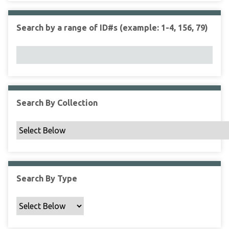
r
r
n
t
"
Search by a range of ID#s (example: 1-4, 156, 79)
y
N
a
r
r
o
w
Search By Collection
b
y
S
p
e
c
Search By Type
i
f
i
c