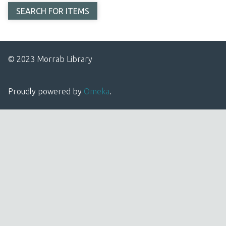
© 2023 Morrab Library
Proudly powered by
Omeka
.