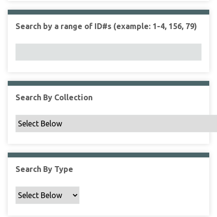
r
r
n
t
"
Search by a range of ID#s (example: 1-4, 156, 79)
y
N
a
r
r
o
w
Search By Collection
b
y
S
p
e
c
Search By Type
i
f
i
c