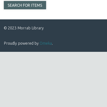
© 2023 Morrab Library
Proudly powered by
Omeka
.