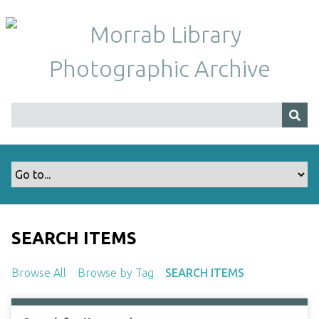
S
k
i
p
t
o
m
a
i
n
c
o
n
t
SEARCH ITEMS
e
n
Browse All
Browse by Tag
SEARCH ITEMS
t