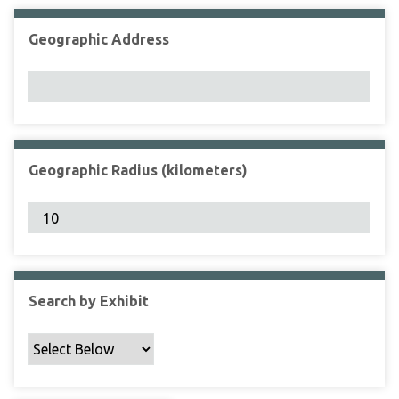
Geographic Address
Geographic Radius (kilometers)
Search by Exhibit