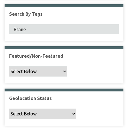
F
i
Search By Tags
e
l
d
s
"
:
1
Featured/Non-Featured
Geolocation Status