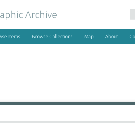
wse Items
Browse Collections
Map
About
Co