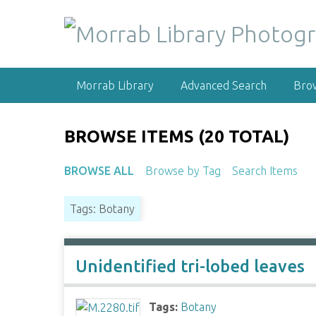
S
k
i
p
t
Morrab Library
Advanced Search
Bro
o
m
a
BROWSE ITEMS (20 TOTAL)
i
n
BROWSE ALL
Browse by Tag
Search Items
c
o
Tags: Botany
n
t
e
n
Unidentified tri-lobed leaves
t
Tags:
Botany