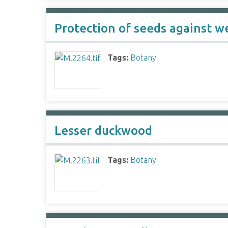
Protection of seeds against we
Tags:
Botany
Lesser duckwood
Tags:
Botany