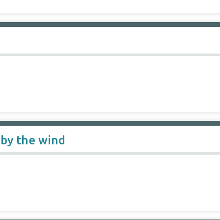
 by the wind