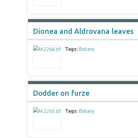
Dionea and Aldrovana leaves
Tags:
Botany
Dodder on furze
Tags:
Botany