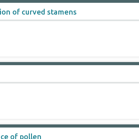
tion of curved stamens
ce of pollen