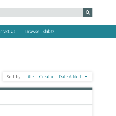
ntact Us
Browse Exhibits
Sort by:
Title
Creator
Date Added