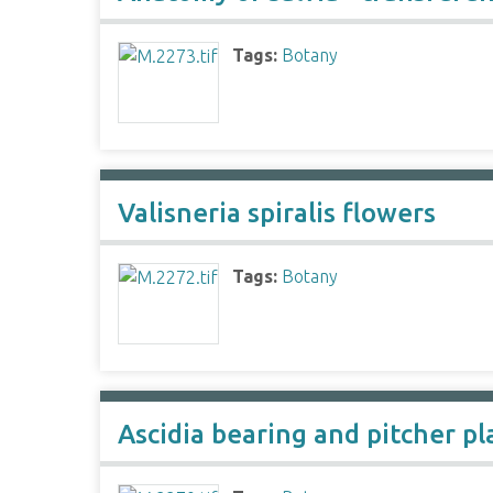
Tags:
Botany
Valisneria spiralis flowers
Tags:
Botany
Ascidia bearing and pitcher pl