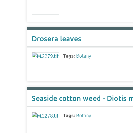
Drosera leaves
Tags:
Botany
Seaside cotton weed - Diotis 
Tags:
Botany