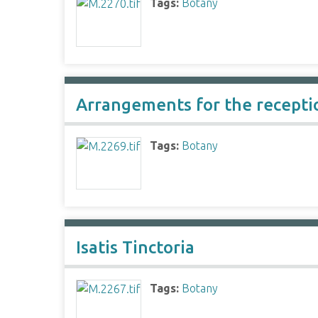
Tags:
Botany
Arrangements for the receptio
Tags:
Botany
Isatis Tinctoria
Tags:
Botany