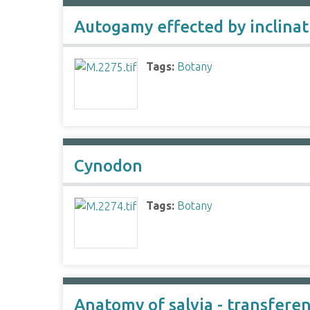
Autogamy effected by inclina
Tags:
Botany
Cynodon
Tags:
Botany
Anatomy of salvia - transferen