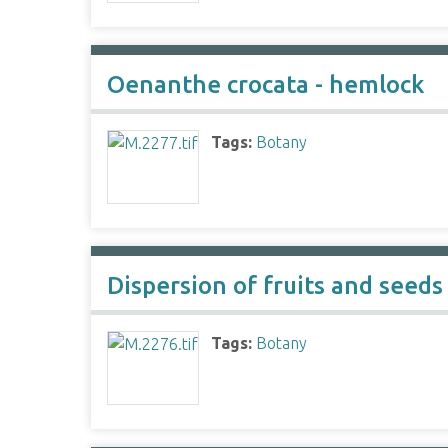
Oenanthe crocata - hemlock
Tags:
Botany
Dispersion of fruits and seeds
Tags:
Botany