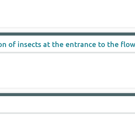
n of insects at the entrance to the flo