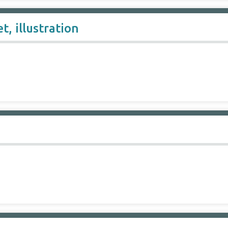
t, illustration