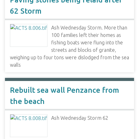
62 Storm
Ash Wednesday Storm. More than
100 families left their homes as
fishing boats were flung into the
streets and blocks of granite,
weighing up to four tons were dislodged from the sea
walls
Rebuilt sea wall Penzance from
the beach
Ash Wednesday Storm 62