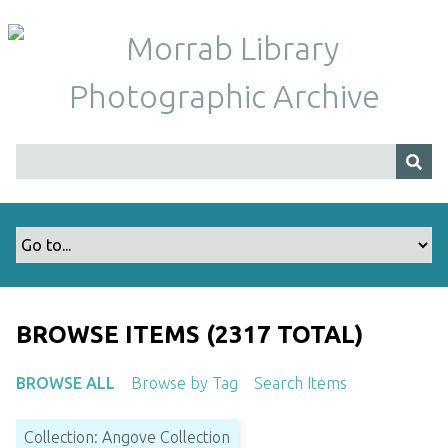
S
k
i
p
t
o
m
a
i
n
c
o
n
t
BROWSE ITEMS (2317 TOTAL)
e
n
BROWSE ALL
Browse by Tag
Search Items
t
Collection: Angove Collection