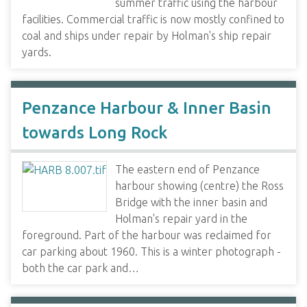
summer traffic using the harbour
facilities. Commercial traffic is now mostly confined to
coal and ships under repair by Holman's ship repair
yards.
Penzance Harbour & Inner Basin
towards Long Rock
The eastern end of Penzance
harbour showing (centre) the Ross
Bridge with the inner basin and
Holman's repair yard in the
foreground. Part of the harbour was reclaimed for
car parking about 1960. This is a winter photograph -
both the car park and…