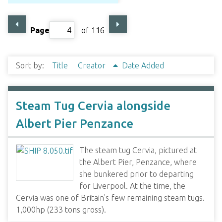
Page
of 116
Sort by:
Title
Creator
Date Added
Steam Tug Cervia alongside
Albert Pier Penzance
The steam tug Cervia, pictured at
the Albert Pier, Penzance, where
she bunkered prior to departing
for Liverpool. At the time, the
Cervia was one of Britain's few remaining steam tugs.
1,000hp (233 tons gross).