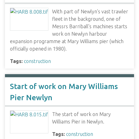
With part of Newlyn's vast trawler
fleet in the background, one of
Messrs Barriball's machines starts
work on Newlyn harbour
expansion programme at Mary Williams pier (which
officially opened in 1980).
Tags:
construction
Start of work on Mary Williams
Pier Newlyn
The start of work on Mary
Williams Pier in Newlyn.
Tags:
construction