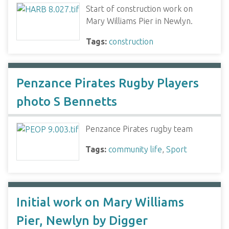
Start of construction work on
Mary Williams Pier in Newlyn.
Tags:
construction
Penzance Pirates Rugby Players
photo S Bennetts
Penzance Pirates rugby team
Tags:
community life
,
Sport
Initial work on Mary Williams
Pier, Newlyn by Digger