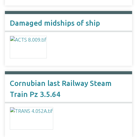
Damaged midships of ship
Cornubian last Railway Steam
Train Pz 3.5.64