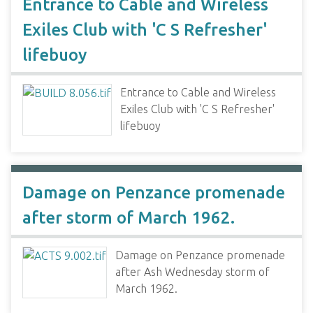
Entrance to Cable and Wireless
Exiles Club with 'C S Refresher'
lifebuoy
Entrance to Cable and Wireless
Exiles Club with 'C S Refresher'
lifebuoy
Damage on Penzance promenade
after storm of March 1962.
Damage on Penzance promenade
after Ash Wednesday storm of
March 1962.