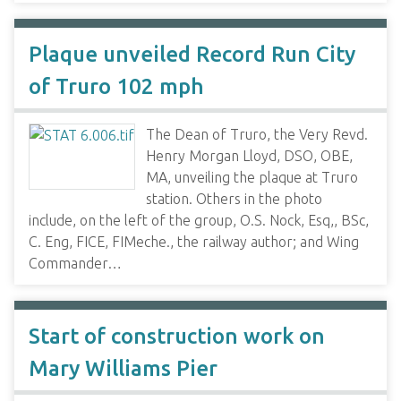
Plaque unveiled Record Run City
of Truro 102 mph
The Dean of Truro, the Very Revd.
Henry Morgan Lloyd, DSO, OBE,
MA, unveiling the plaque at Truro
station. Others in the photo
include, on the left of the group, O.S. Nock, Esq,, BSc,
C. Eng, FICE, FIMeche., the railway author; and Wing
Commander…
Start of construction work on
Mary Williams Pier