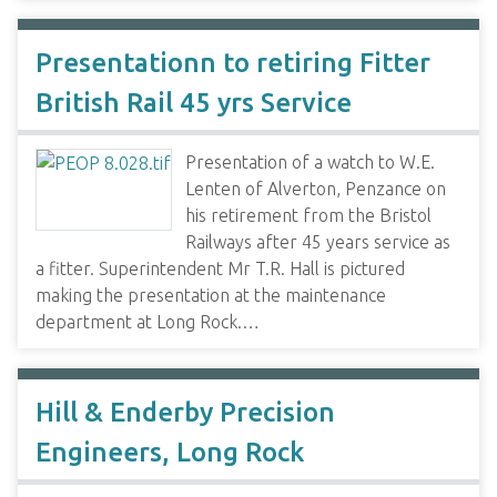
Presentationn to retiring Fitter
British Rail 45 yrs Service
Presentation of a watch to W.E.
Lenten of Alverton, Penzance on
his retirement from the Bristol
Railways after 45 years service as
a fitter. Superintendent Mr T.R. Hall is pictured
making the presentation at the maintenance
department at Long Rock.…
Hill & Enderby Precision
Engineers, Long Rock