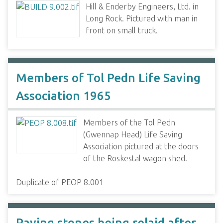
Hill & Enderby Engineers, Ltd. in
Long Rock. Pictured with man in
front on small truck.
Members of Tol Pedn Life Saving
Association 1965
Members of the Tol Pedn
(Gwennap Head) Life Saving
Association pictured at the doors
of the Roskestal wagon shed.
Duplicate of PEOP 8.001
Paving stones being relaid after