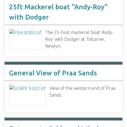
25ft Mackerel boat "Andy-Roy"
with Dodger
The 25-foot mackerel boat 'Andy-
Roy' with Dodger at Tolcarne,
Newlyn.
General View of Praa Sands
View of the western end of Praa
Sands.