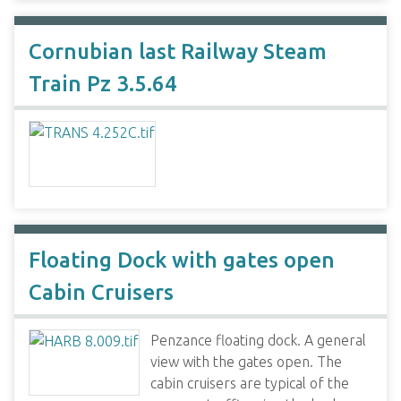
Cornubian last Railway Steam
Train Pz 3.5.64
Floating Dock with gates open
Cabin Cruisers
Penzance floating dock. A general
view with the gates open. The
cabin cruisers are typical of the