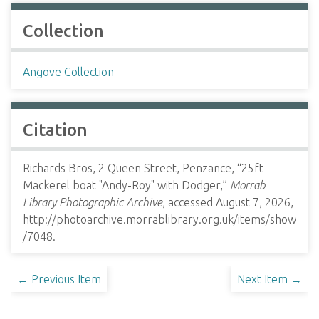
Collection
Angove Collection
Citation
Richards Bros, 2 Queen Street, Penzance, “25ft
Mackerel boat "Andy-Roy" with Dodger,”
Morrab
Library Photographic Archive
, accessed August 7, 2026,
http://photoarchive.morrablibrary.org.uk/items/show
/7048
.
← Previous Item
Next Item →