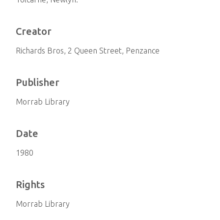
Creator
Richards Bros, 2 Queen Street, Penzance
Publisher
Morrab Library
Date
1980
Rights
Morrab Library