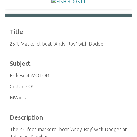
Title
25ft Mackerel boat "Andy-Roy" with Dodger
Subject
Fish Boat MOTOR
Cottage OUT
MWork
Description
The 25-foot mackerel boat 'Andy-Roy' with Dodger at
Tolcarne, Newlyn.