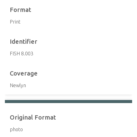
Format
Print
Identifier
FISH 8.003
Coverage
Newlyn
Original Format
photo