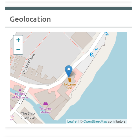
Geolocation
+
−
Leaflet
| ©
OpenStreetMap
contributors