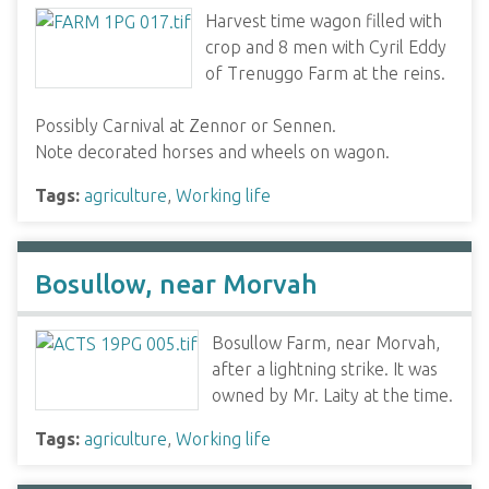
Harvest time wagon filled with
crop and 8 men with Cyril Eddy
of Trenuggo Farm at the reins.
Possibly Carnival at Zennor or Sennen.
Note decorated horses and wheels on wagon.
Tags:
agriculture
,
Working life
Bosullow, near Morvah
Bosullow Farm, near Morvah,
after a lightning strike. It was
owned by Mr. Laity at the time.
Tags:
agriculture
,
Working life