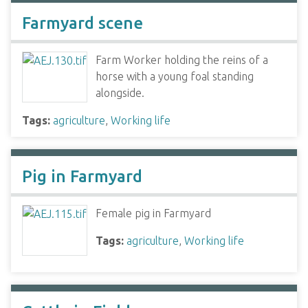
Farmyard scene
Farm Worker holding the reins of a
horse with a young foal standing
alongside.
Tags:
agriculture
,
Working life
Pig in Farmyard
Female pig in Farmyard
Tags:
agriculture
,
Working life