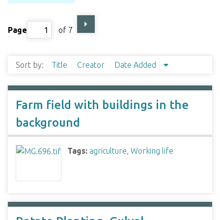
Page
of 7
Sort by:
Title
Creator
Date Added
Farm field with buildings in the
background
Tags:
agriculture
,
Working life