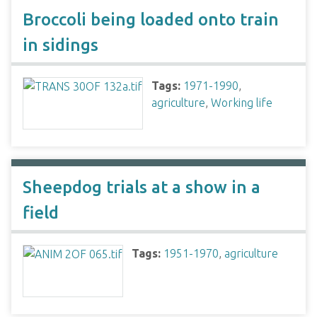
Broccoli being loaded onto train
in sidings
Tags:
1971-1990
,
agriculture
,
Working life
Sheepdog trials at a show in a
field
Tags:
1951-1970
,
agriculture