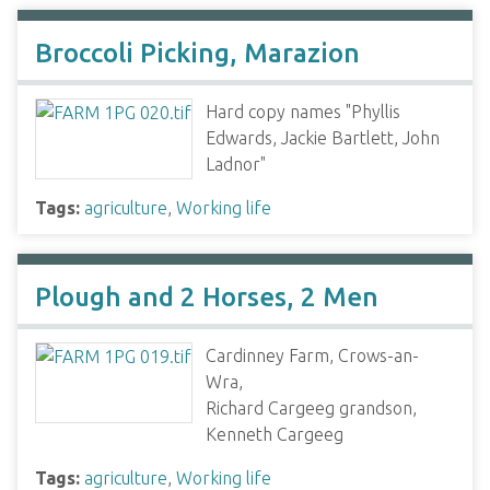
Broccoli Picking, Marazion
Hard copy names "Phyllis
Edwards, Jackie Bartlett, John
Ladnor"
Tags:
agriculture
,
Working life
Plough and 2 Horses, 2 Men
Cardinney Farm, Crows-an-
Wra,
Richard Cargeeg grandson,
Kenneth Cargeeg
Tags:
agriculture
,
Working life