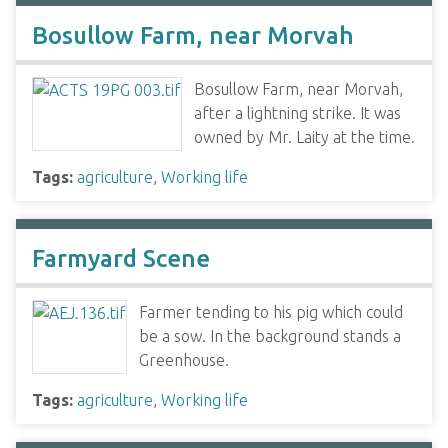
Bosullow Farm, near Morvah
Bosullow Farm, near Morvah,
after a lightning strike. It was
owned by Mr. Laity at the time.
Tags:
agriculture
,
Working life
Farmyard Scene
Farmer tending to his pig which could
be a sow. In the background stands a
Greenhouse.
Tags:
agriculture
,
Working life