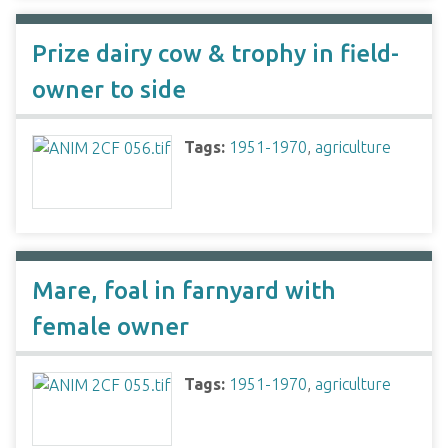
Prize dairy cow & trophy in field-
owner to side
Tags:
1951-1970
,
agriculture
Mare, foal in farnyard with
female owner
Tags:
1951-1970
,
agriculture