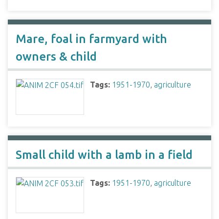
Mare, foal in farmyard with
owners & child
Tags:
1951-1970
,
agriculture
Small child with a lamb in a field
Tags:
1951-1970
,
agriculture