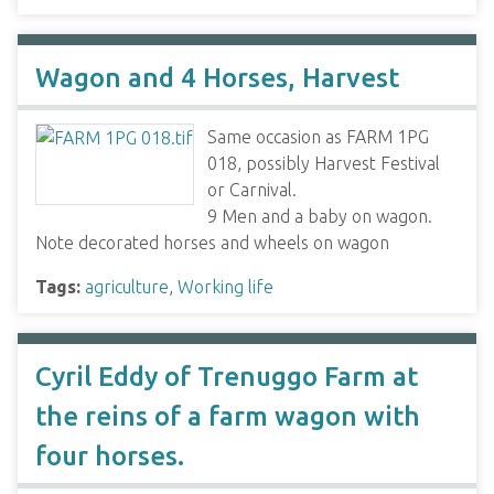
Wagon and 4 Horses, Harvest
Same occasion as FARM 1PG
018, possibly Harvest Festival
or Carnival.
9 Men and a baby on wagon.
Note decorated horses and wheels on wagon
Tags:
agriculture
,
Working life
Cyril Eddy of Trenuggo Farm at
the reins of a farm wagon with
four horses.