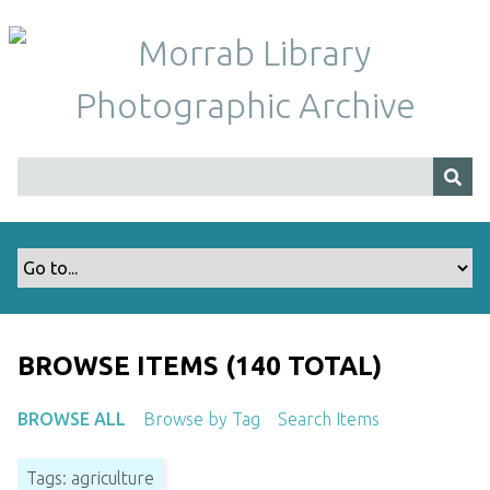
S
k
i
p
t
o
m
a
i
n
c
o
n
t
BROWSE ITEMS (140 TOTAL)
e
n
BROWSE ALL
Browse by Tag
Search Items
t
Tags: agriculture