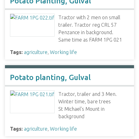
Potato Planting, Gulval
Tractor with 2 men on small
trailer. Tractor reg CRL 57
Penzance in background.
Same time as FARM 1PG 021
Tags:
agriculture
,
Working life
Potato planting, Gulval
Tractor, trailer and 3 Men.
Winter time, bare trees
St Michael's Mount in
background
Tags:
agriculture
,
Working life