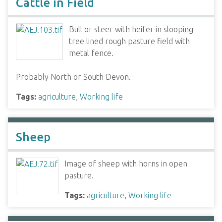
Cattle in Field
Bull or steer with heifer in slooping
tree lined rough pasture field with
metal fence.
Probably North or South Devon.
Tags:
agriculture
,
Working life
Sheep
Image of sheep with horns in open
pasture.
Tags:
agriculture
,
Working life