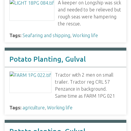
A keeper on Longship was sick
and needed to be relieved but
rough seas were hampering
the rescue.
Tags:
Seafaring and shipping
,
Working life
Potato Planting, Gulval
Tractor with 2 men on small
trailer. Tractor reg CRL 57
Penzance in background.
Same time as FARM 1PG 021
Tags:
agriculture
,
Working life