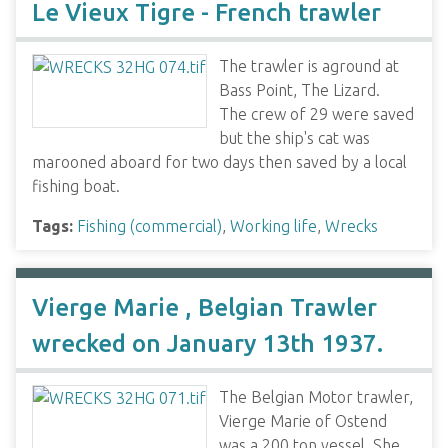
Le Vieux Tigre - French trawler
The trawler is aground at
Bass Point, The Lizard.
The crew of 29 were saved
but the ship's cat was
marooned aboard for two days then saved by a local
fishing boat.
Tags:
Fishing (commercial)
,
Working life
,
Wrecks
Vierge Marie , Belgian Trawler
wrecked on January 13th 1937.
The Belgian Motor trawler,
Vierge Marie of Ostend
was a 200 ton vessel. She