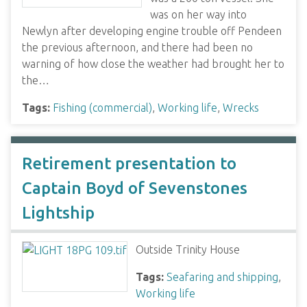
was on her way into
Newlyn after developing engine trouble off Pendeen
the previous afternoon, and there had been no
warning of how close the weather had brought her to
the…
Tags:
Fishing (commercial)
,
Working life
,
Wrecks
Retirement presentation to
Captain Boyd of Sevenstones
Lightship
Outside Trinity House
Tags:
Seafaring and shipping
,
Working life