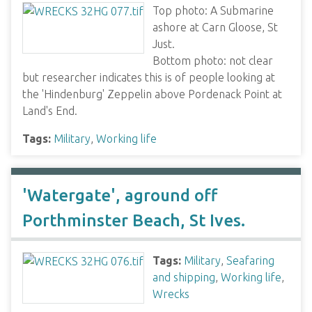
Top photo: A Submarine
ashore at Carn Gloose, St
Just.
Bottom photo: not clear
but researcher indicates this is of people looking at
the 'Hindenburg' Zeppelin above Pordenack Point at
Land's End.
Tags:
Military
,
Working life
'Watergate', aground off
Porthminster Beach, St Ives.
Tags:
Military
,
Seafaring
and shipping
,
Working life
,
Wrecks