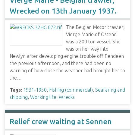
Vierge Marie - Belgian trawler,
Wrecked on 13th January 1937.
The Belgian Motor trawler,
Vierge Marie of Ostend
was a 200 ton vessel. She
was on her way into
Newlyn after developing engine trouble off Pendeen
the previous afternoon, and there had been no
warning of how close the weather had brought her to
the…
Tags:
1931-1950
,
Fishing (commercial)
,
Seafaring and
shipping
,
Working life
,
Wrecks
Relief crew waiting at Sennen