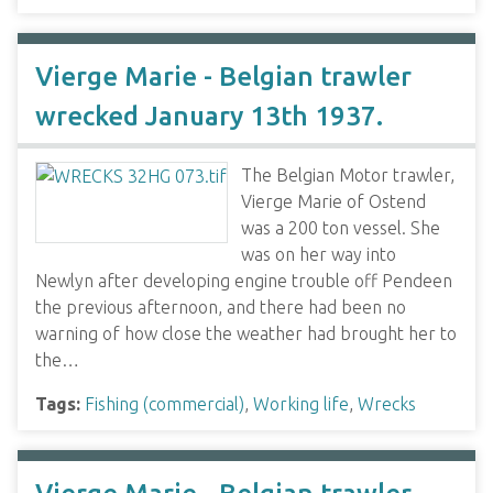
Vierge Marie - Belgian trawler
wrecked January 13th 1937.
The Belgian Motor trawler,
Vierge Marie of Ostend
was a 200 ton vessel. She
was on her way into
Newlyn after developing engine trouble off Pendeen
the previous afternoon, and there had been no
warning of how close the weather had brought her to
the…
Tags:
Fishing (commercial)
,
Working life
,
Wrecks