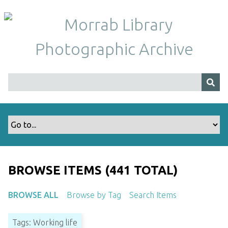
S
k
i
p
t
o
m
a
i
n
c
o
n
t
BROWSE ITEMS (441 TOTAL)
e
n
BROWSE ALL
Browse by Tag
Search Items
t
Tags: Working life