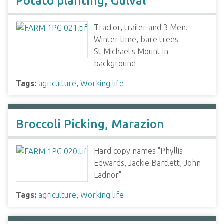
Potato planting, Gulval
Tractor, trailer and 3 Men.
Winter time, bare trees
St Michael's Mount in
background
Tags:
agriculture
,
Working life
Broccoli Picking, Marazion
Hard copy names "Phyllis
Edwards, Jackie Bartlett, John
Ladnor"
Tags:
agriculture
,
Working life