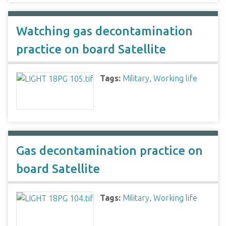
Watching gas decontamination
practice on board Satellite
Tags:
Military
,
Working life
Gas decontamination practice on
board Satellite
Tags:
Military
,
Working life