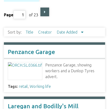
Page
of 23
Sort by:
Title
Creator
Date Added
Penzance Garage
Penzance Garage, showing
workers and a Dunlop Tyres
advert.
Tags:
retail
,
Working life
Laregan and Bodilly's Mill