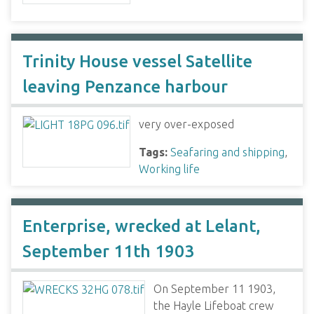
Trinity House vessel Satellite
leaving Penzance harbour
very over-exposed
Tags:
Seafaring and shipping
,
Working life
Enterprise, wrecked at Lelant,
September 11th 1903
On September 11 1903,
the Hayle Lifeboat crew