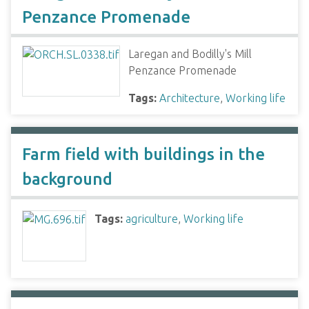
Penzance Promenade
Laregan and Bodilly's Mill
Penzance Promenade
Tags:
Architecture
,
Working life
Farm field with buildings in the
background
Tags:
agriculture
,
Working life