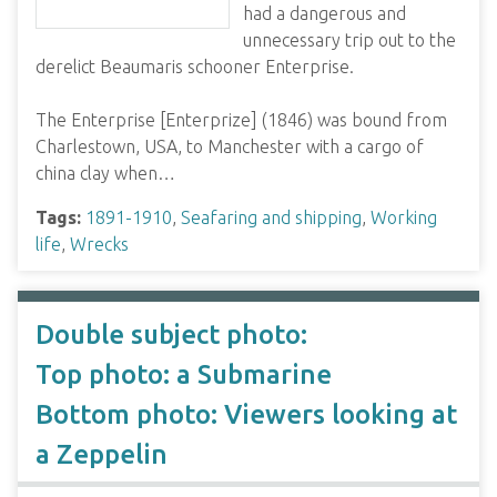
had a dangerous and
unnecessary trip out to the
derelict Beaumaris schooner Enterprise.
The Enterprise [Enterprize] (1846) was bound from
Charlestown, USA, to Manchester with a cargo of
china clay when…
Tags:
1891-1910
,
Seafaring and shipping
,
Working
life
,
Wrecks
Double subject photo:
Top photo: a Submarine
Bottom photo: Viewers looking at
a Zeppelin