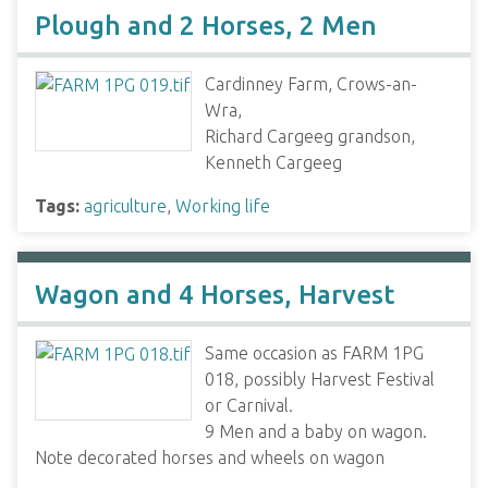
Plough and 2 Horses, 2 Men
Cardinney Farm, Crows-an-
Wra,
Richard Cargeeg grandson,
Kenneth Cargeeg
Tags:
agriculture
,
Working life
Wagon and 4 Horses, Harvest
Same occasion as FARM 1PG
018, possibly Harvest Festival
or Carnival.
9 Men and a baby on wagon.
Note decorated horses and wheels on wagon