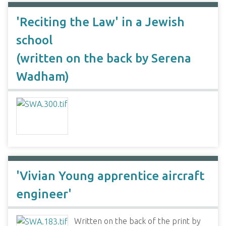
'Reciting the Law' in a Jewish
school
(written on the back by Serena
Wadham)
'Vivian Young apprentice aircraft
engineer'
Written on the back of the print by