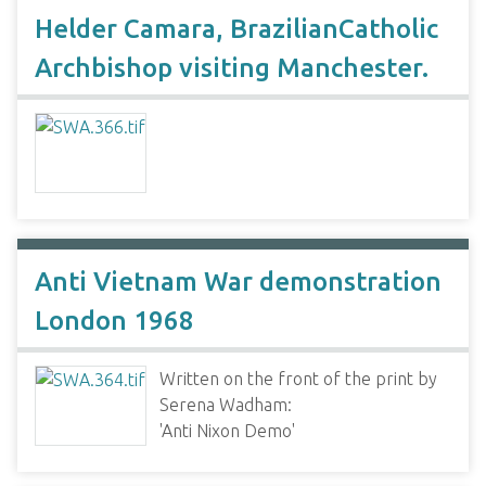
Helder Camara, BrazilianCatholic
Archbishop visiting Manchester.
Anti Vietnam War demonstration
London 1968
Written on the front of the print by
Serena Wadham:
'Anti Nixon Demo'