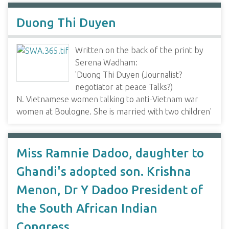
Duong Thi Duyen
Written on the back of the print by
Serena Wadham:
'Duong Thi Duyen (Journalist?
negotiator at peace Talks?)
N. Vietnamese women talking to anti-Vietnam war
women at Boulogne. She is married with two children'
Miss Ramnie Dadoo, daughter to
Ghandi's adopted son. Krishna
Menon, Dr Y Dadoo President of
the South African Indian
Congress.