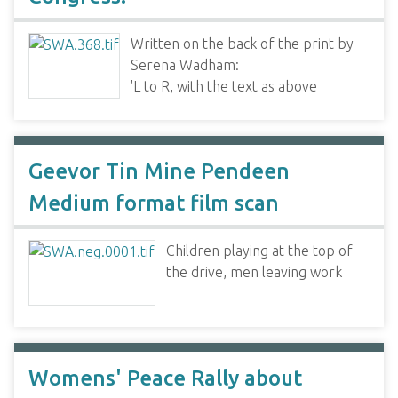
Written on the back of the print by
Serena Wadham:
'L to R, with the text as above
Geevor Tin Mine Pendeen
Medium format film scan
Children playing at the top of
the drive, men leaving work
Womens' Peace Rally about