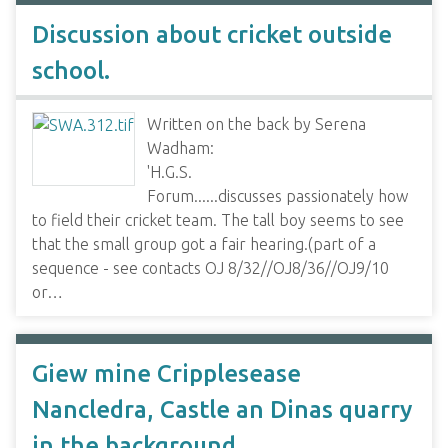
Discussion about cricket outside
school.
Written on the back by Serena
Wadham:
'H.G.S.
Forum......discusses passionately how
to field their cricket team. The tall boy seems to see
that the small group got a fair hearing.(part of a
sequence - see contacts OJ 8/32//OJ8/36//OJ9/10
or…
Giew mine Cripplesease
Nancledra, Castle an Dinas quarry
in the background