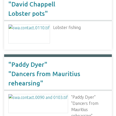
"David Chappell
Lobster pots"
Lobster fishing
"Paddy Dyer"
"Dancers from Mauritius
rehearsing"
"Paddy Dyer"
"Dancers from
Mauritius
rehearsing"