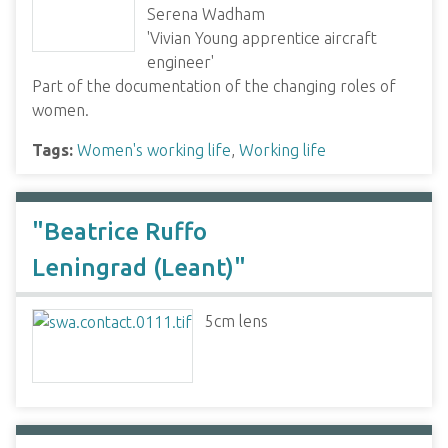
Serena Wadham
'Vivian Young apprentice aircraft
engineer'
Part of the documentation of the changing roles of
women.
Tags:
Women's working life
,
Working life
"Beatrice Ruffo
Leningrad (Leant)"
5cm lens