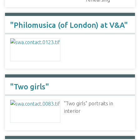
"Philomusica (of London) at V&A"
"Two girls"
"Two girls" portraits in
interior