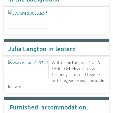
Julia Langton in leotard
Written on the print "JULIA
LANGTON".Headshots and
full body shots of J L some
with dog, some yoga poses in
leotard.
'Furnished' accommodation,