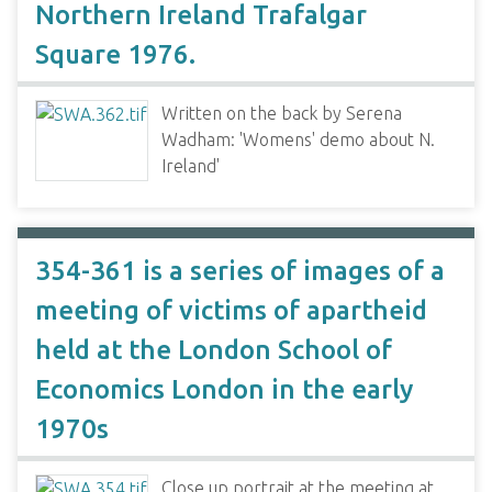
Northern Ireland Trafalgar
Square 1976.
Written on the back by Serena
Wadham: 'Womens' demo about N.
Ireland'
354-361 is a series of images of a
meeting of victims of apartheid
held at the London School of
Economics London in the early
1970s
Close up portrait at the meeting at