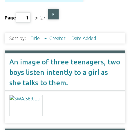
Page
of 27
Sort by:
Title
Creator
Date Added
An image of three teenagers, two
boys listen intently to a girl as
she talks to them.