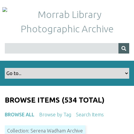
S
k
i
p
t
o
m
a
i
n
c
o
n
t
BROWSE ITEMS (534 TOTAL)
e
n
BROWSE ALL
Browse by Tag
Search Items
t
Collection: Serena Wadham Archive