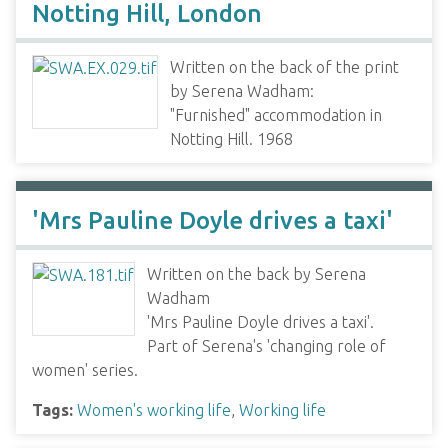
Notting Hill, London
Written on the back of the print
by Serena Wadham:
"Furnished" accommodation in
Notting Hill. 1968
'Mrs Pauline Doyle drives a taxi'
Written on the back by Serena
Wadham
'Mrs Pauline Doyle drives a taxi'.
Part of Serena's 'changing role of
women' series.
Tags:
Women's working life
,
Working life