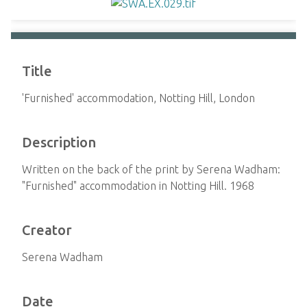
Title
'Furnished' accommodation, Notting Hill, London
Description
Written on the back of the print by Serena Wadham:
"Furnished" accommodation in Notting Hill. 1968
Creator
Serena Wadham
Date