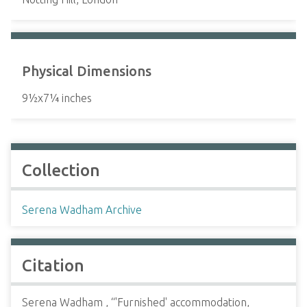
Physical Dimensions
9½x7¼ inches
Collection
Serena Wadham Archive
Citation
Serena Wadham , “'Furnished' accommodation,