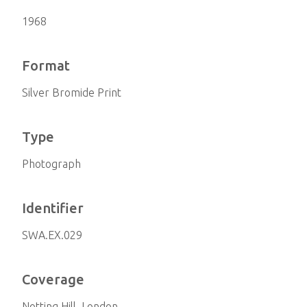
1968
Format
Silver Bromide Print
Type
Photograph
Identifier
SWA.EX.029
Coverage
Notting Hill, London