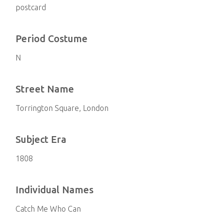
postcard
Period Costume
N
Street Name
Torrington Square, London
Subject Era
1808
Individual Names
Catch Me Who Can