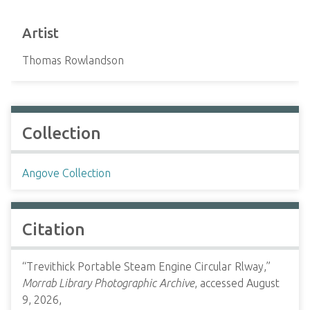
Artist
Thomas Rowlandson
Collection
Angove Collection
Citation
“Trevithick Portable Steam Engine Circular Rlway,”
Morrab Library Photographic Archive
, accessed August
9, 2026,