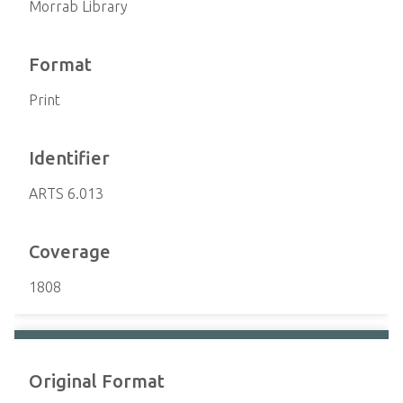
Morrab Library
Format
Print
Identifier
ARTS 6.013
Coverage
1808
Original Format