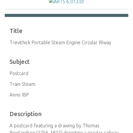
Title
Trevithick Portable Steam Engine Circular Rlway
Subject
Postcard
Train Steam
Anno IBP
Description
A postcard featuring a drawing by Thomas
Rowlandson (1756-1827) depicting a circular railway