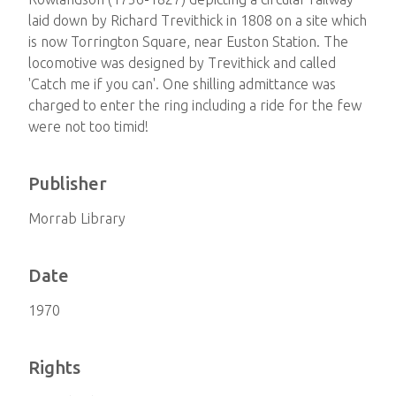
laid down by Richard Trevithick in 1808 on a site which
is now Torrington Square, near Euston Station. The
locomotive was designed by Trevithick and called
'Catch me if you can'. One shilling admittance was
charged to enter the ring including a ride for the few
were not too timid!
Publisher
Morrab Library
Date
1970
Rights