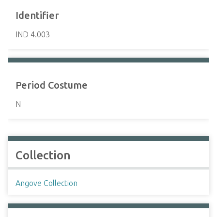
Identifier
IND 4.003
Period Costume
N
Collection
Angove Collection