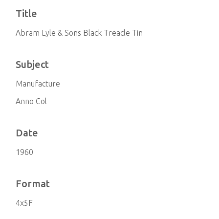
Title
Abram Lyle & Sons Black Treacle Tin
Subject
Manufacture
Anno Col
Date
1960
Format
4x5F