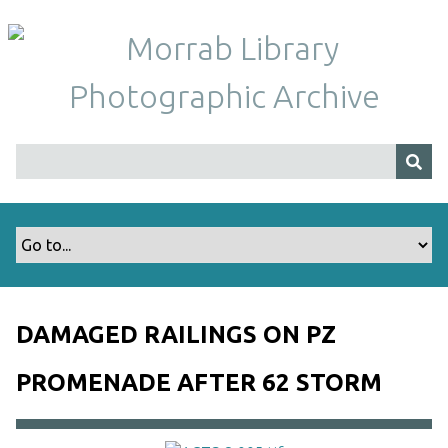
S
k
i
p
t
o
m
a
i
n
c
o
n
t
DAMAGED RAILINGS ON PZ
e
n
PROMENADE AFTER 62 STORM
t