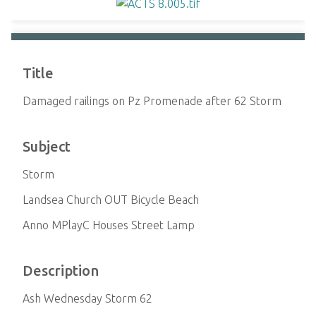
Title
Damaged railings on Pz Promenade after 62 Storm
Subject
Storm
Landsea Church OUT Bicycle Beach
Anno MPlayC Houses Street Lamp
Description
Ash Wednesday Storm 62