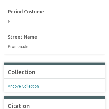
Period Costume
N
Street Name
Promenade
Collection
Angove Collection
Citation