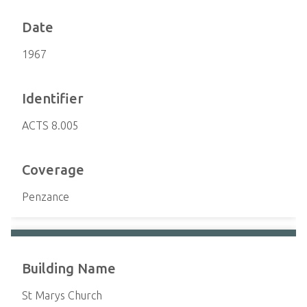
Date
1967
Identifier
ACTS 8.005
Coverage
Penzance
Building Name
St Marys Church