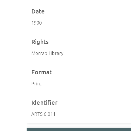
Date
1900
Rights
Morrab Library
Format
Print
Identifier
ARTS 6.011