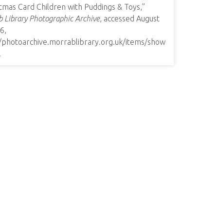
tmas Card Children with Puddings & Toys,”
 Library Photographic Archive
, accessed August
6,
//photoarchive.morrablibrary.org.uk/items/show
.