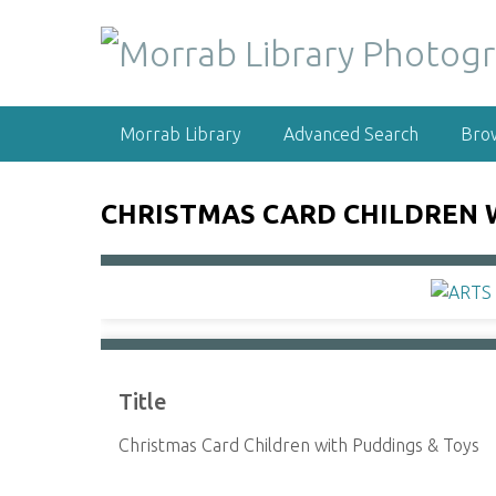
S
k
i
p
t
Morrab Library
Advanced Search
Bro
o
m
a
CHRISTMAS CARD CHILDREN 
i
n
c
o
n
t
e
Title
n
t
Christmas Card Children with Puddings & Toys