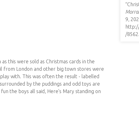
“Chris
Morrab
9, 202
http:
/8562
as this were sold as Christmas cards in the
ail from London and other big town stores were
play with. This was often the result - labelled
y, surrounded by the puddings and odd toys are
y fun the boys all said, Here's Mary standing on