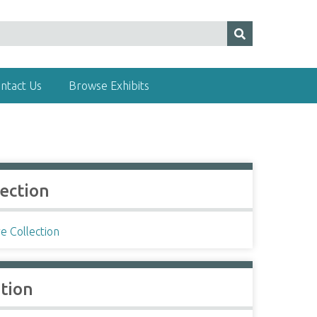
ntact Us
Browse Exhibits
lection
e Collection
ation