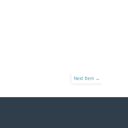
Next Item →