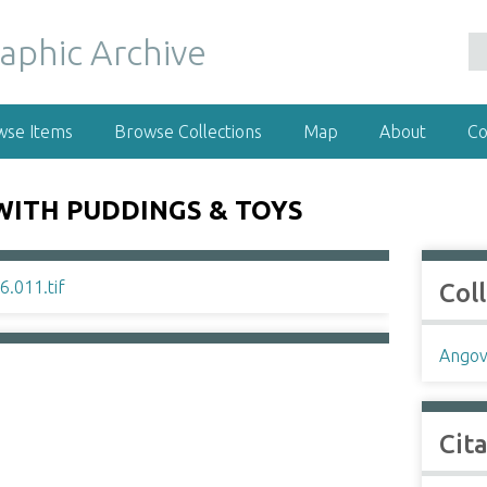
wse Items
Browse Collections
Map
About
Co
WITH PUDDINGS & TOYS
Col
Angov
Cit