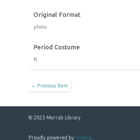
Original Format
photo
Period Costume
N
← Previous Item
© 2023 Morrab Library
Proudly powered by
Omeka
.