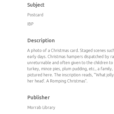
Subject
Postcard
IBP
Description
A photo of a Christmas card. Staged scenes such 
early days. Christmas hampers dispatched by r
unreturnable and often given to the children to 
turkey, mince pies, plum pudding, etc., a famil
pictured here. The inscription reads, "'What joll
her head'. A Romping Christmas".
Publisher
Morrab Library