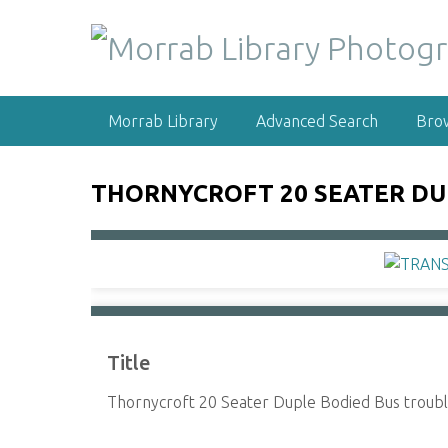
S
k
i
p
t
Morrab Library
Advanced Search
Bro
o
m
a
THORNYCROFT 20 SEATER DUP
i
n
c
o
n
t
e
Title
n
t
Thornycroft 20 Seater Duple Bodied Bus troub