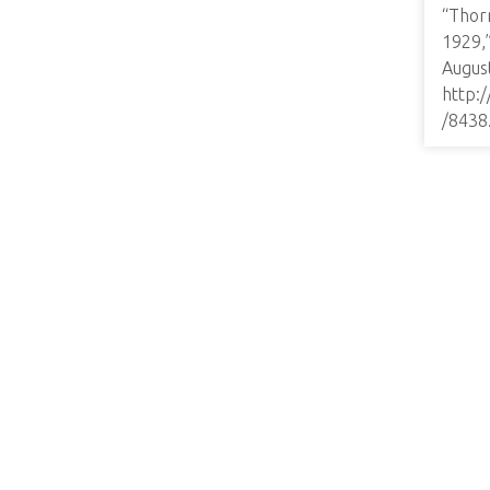
“Thor
1929,
August
http:
/8438