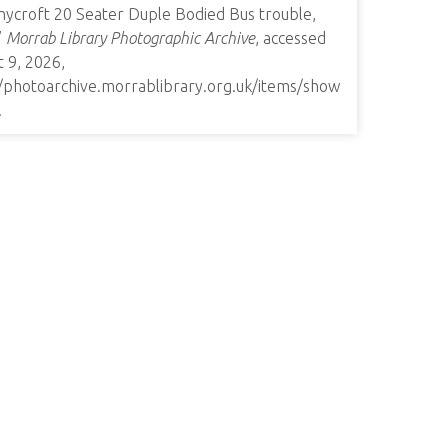
nycroft 20 Seater Duple Bodied Bus trouble,
”
Morrab Library Photographic Archive
, accessed
 9, 2026,
//photoarchive.morrablibrary.org.uk/items/show
.