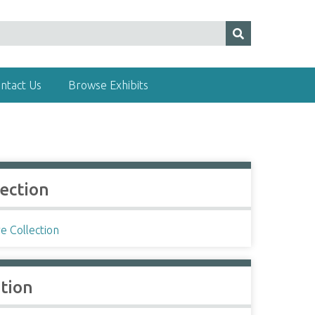
ntact Us
Browse Exhibits
lection
e Collection
ation