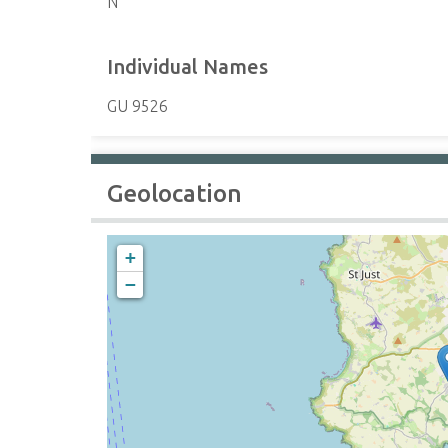
N
Individual Names
GU 9526
Geolocation
+
−