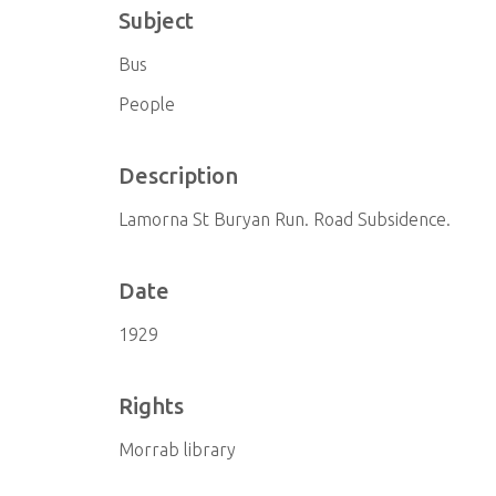
Subject
Bus
People
Description
Lamorna St Buryan Run. Road Subsidence.
Date
1929
Rights
Morrab library