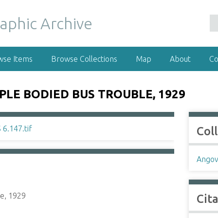
wse Items
Browse Collections
Map
About
Co
LE BODIED BUS TROUBLE, 1929
Col
Angov
le, 1929
Cit