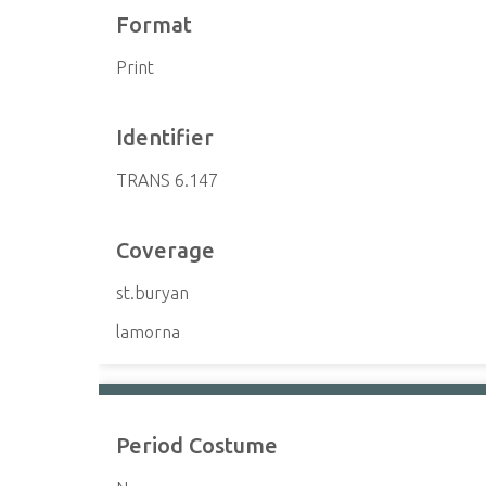
Format
Print
Identifier
TRANS 6.147
Coverage
st.buryan
lamorna
Period Costume