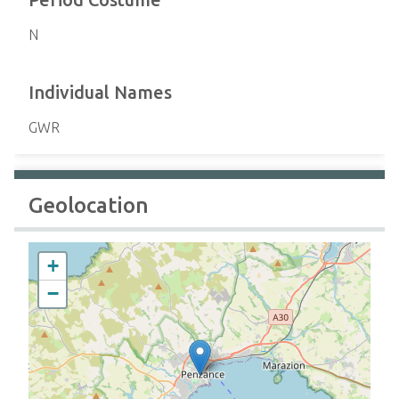
N
Individual Names
GWR
Geolocation
+
−