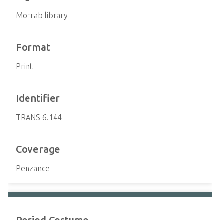
Morrab library
Format
Print
Identifier
TRANS 6.144
Coverage
Penzance
Period Costume