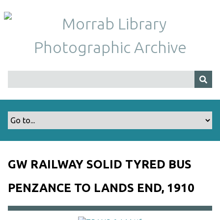
S
k
i
p
t
o
m
a
i
n
c
o
n
t
GW RAILWAY SOLID TYRED BUS
e
n
PENZANCE TO LANDS END, 1910
t