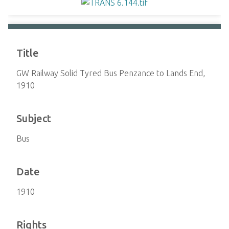
Title
GW Railway Solid Tyred Bus Penzance to Lands End,
1910
Subject
Bus
Date
1910
Rights