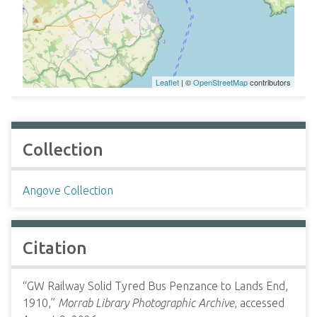
Leaflet
| ©
OpenStreetMap
contributors
Collection
Angove Collection
Citation
“GW Railway Solid Tyred Bus Penzance to Lands End,
1910,”
Morrab Library Photographic Archive
, accessed