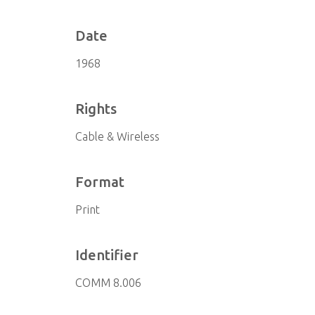
Date
1968
Rights
Cable & Wireless
Format
Print
Identifier
COMM 8.006