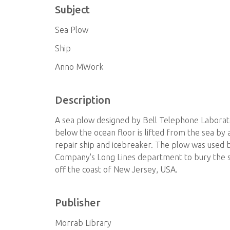
Subject
Sea Plow
Ship
Anno MWork
Description
A sea plow designed by Bell Telephone Laborat
below the ocean floor is lifted from the sea by
repair ship and icebreaker. The plow was used
Company's Long Lines department to bury the sh
off the coast of New Jersey, USA.
Publisher
Morrab Library