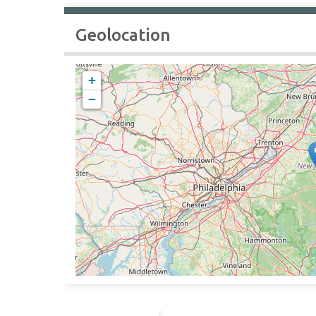
Geolocation
+
−