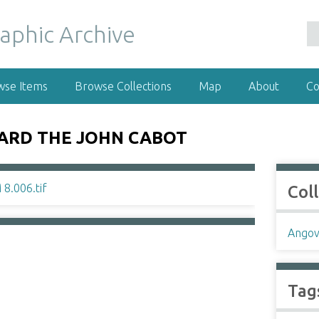
wse Items
Browse Collections
Map
About
Co
OARD THE JOHN CABOT
Col
Angov
Tag