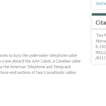
Seafa
Cit
“Sea P
Morrab
8, 202
http:
ories to bury the underwater telephone cable
/8331
 a crane aboard the John Cabot, a Canadian cable
 by the American Telephone and Telegraph
ore-end sections of two transatlantic cables