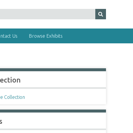
ntact Us
Browse Exhibits
lection
e Collection
s