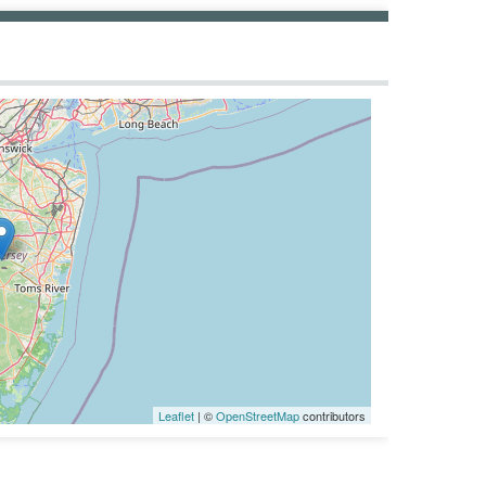
Leaflet
| ©
OpenStreetMap
contributors