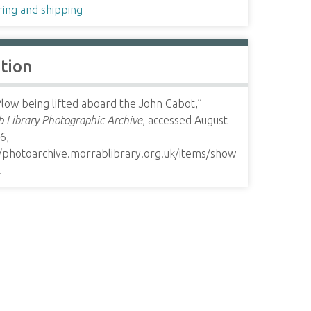
ring and shipping
ation
low being lifted aboard the John Cabot,”
 Library Photographic Archive
, accessed August
6,
//photoarchive.morrablibrary.org.uk/items/show
.