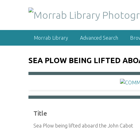
S
k
i
p
t
Morrab Library
Advanced Search
Bro
o
m
a
SEA PLOW BEING LIFTED AB
i
n
c
o
n
t
e
Title
n
t
Sea Plow being lifted aboard the John Cabot