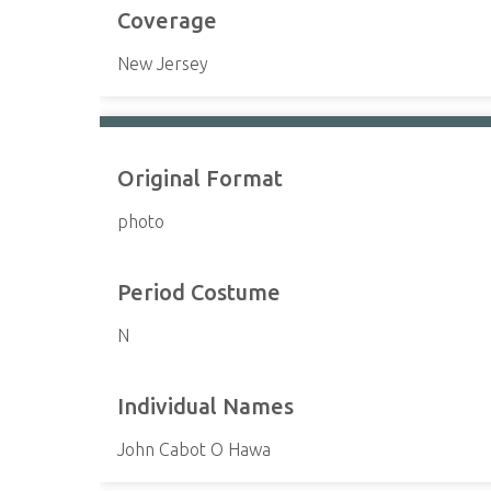
Coverage
New Jersey
Original Format
photo
Period Costume
N
Individual Names
John Cabot O Hawa