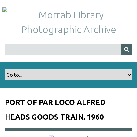
S
k
i
p
t
o
m
a
i
n
c
o
n
t
PORT OF PAR LOCO ALFRED
e
n
HEADS GOODS TRAIN, 1960
t