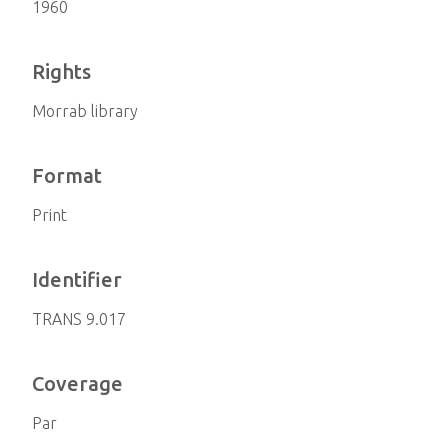
1960
Rights
Morrab library
Format
Print
Identifier
TRANS 9.017
Coverage
Par