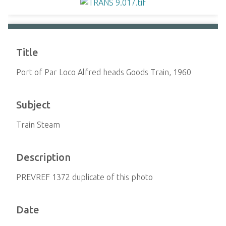
Title
Port of Par Loco Alfred heads Goods Train, 1960
Subject
Train Steam
Description
PREVREF 1372 duplicate of this photo
Date