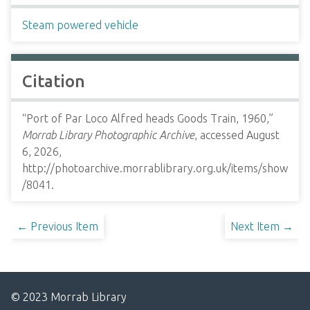
Steam powered vehicle
Citation
“Port of Par Loco Alfred heads Goods Train, 1960,”
Morrab Library Photographic Archive
, accessed August
6, 2026,
http://photoarchive.morrablibrary.org.uk/items/show
/8041
.
← Previous Item
Next Item →
© 2023 Morrab Library