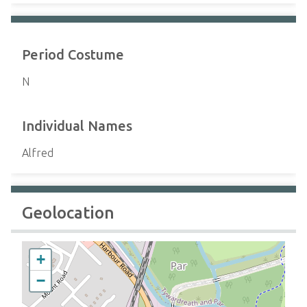
Period Costume
N
Individual Names
Alfred
Geolocation
+
−