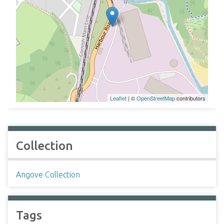
Leaflet
| ©
OpenStreetMap
contributors
Collection
Angove Collection
Tags