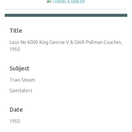
Title
Loco No 6000 King Georve V & GWR Pullman Coaches,
1950
Subject
Train Steam
Spectators
Date
1950