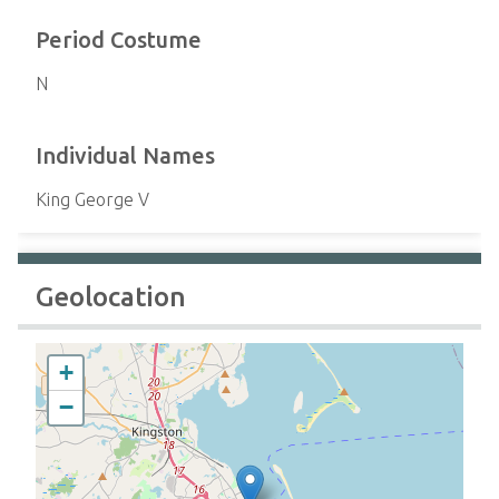
Period Costume
N
Individual Names
King George V
Geolocation
+
−