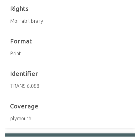
Rights
Morrab library
Format
Print
Identifier
TRANS 6.088
Coverage
plymouth