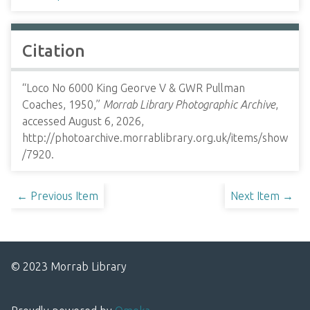
Citation
“Loco No 6000 King Georve V & GWR Pullman
Coaches, 1950,”
Morrab Library Photographic Archive
,
accessed August 6, 2026,
http://photoarchive.morrablibrary.org.uk/items/show
/7920
.
← Previous Item
Next Item →
© 2023 Morrab Library