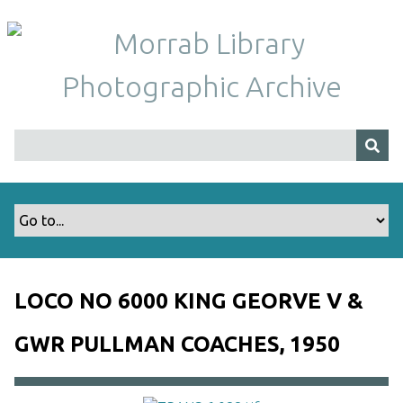
S
k
i
p
t
o
m
a
i
n
c
o
n
t
LOCO NO 6000 KING GEORVE V &
e
n
GWR PULLMAN COACHES, 1950
t