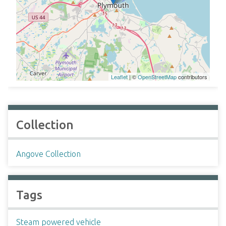
Leaflet
| ©
OpenStreetMap
contributors
Collection
Angove Collection
Tags
Steam powered vehicle