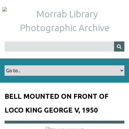
S
k
i
p
t
o
m
a
i
n
c
o
n
t
BELL MOUNTED ON FRONT OF
e
n
LOCO KING GEORGE V, 1950
t