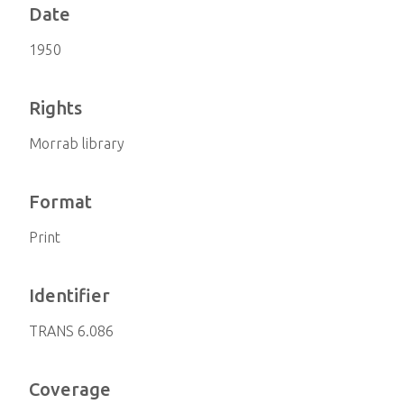
Date
1950
Rights
Morrab library
Format
Print
Identifier
TRANS 6.086
Coverage