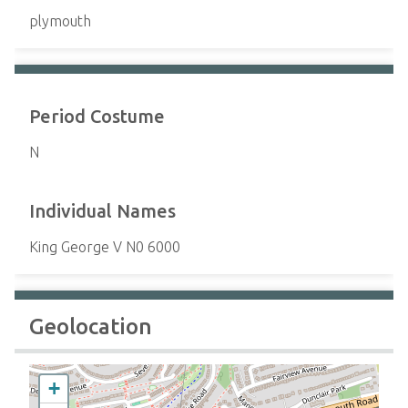
plymouth
Period Costume
N
Individual Names
King George V N0 6000
Geolocation
+