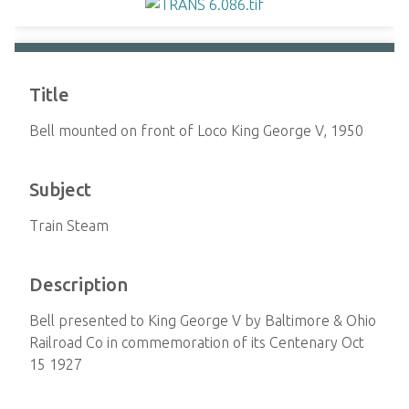
Title
Bell mounted on front of Loco King George V, 1950
Subject
Train Steam
Description
Bell presented to King George V by Baltimore & Ohio
Railroad Co in commemoration of its Centenary Oct
15 1927