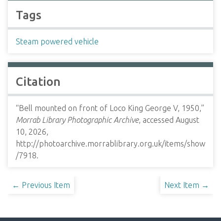
Tags
Steam powered vehicle
Citation
“Bell mounted on front of Loco King George V, 1950,”
Morrab Library Photographic Archive
, accessed August
10, 2026,
http://photoarchive.morrablibrary.org.uk/items/show
/7918
.
← Previous Item
Next Item →