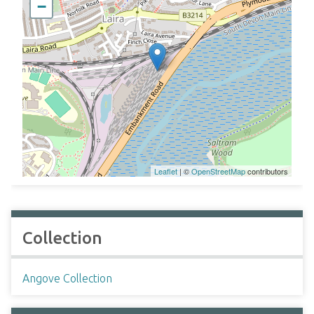
−
Leaflet
| ©
OpenStreetMap
contributors
Collection
Angove Collection