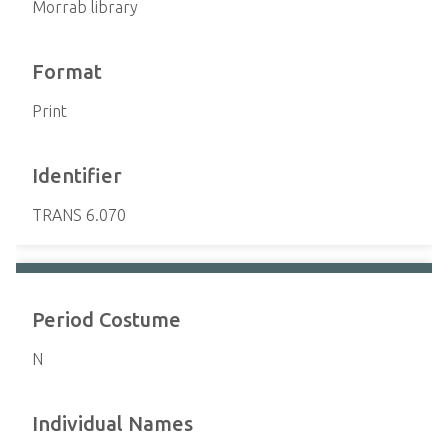
Morrab library
Format
Print
Identifier
TRANS 6.070
Period Costume
N
Individual Names