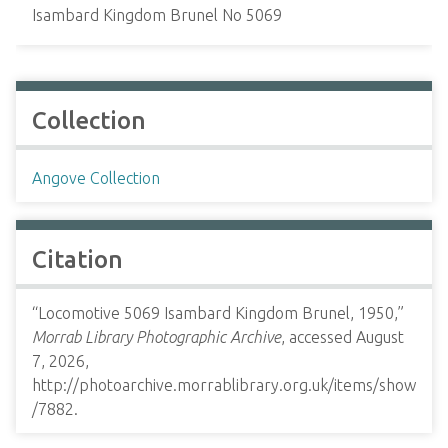
Isambard Kingdom Brunel No 5069
Collection
Angove Collection
Citation
“Locomotive 5069 Isambard Kingdom Brunel, 1950,”
Morrab Library Photographic Archive
, accessed August
7, 2026,
http://photoarchive.morrablibrary.org.uk/items/show
/7882
.