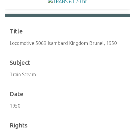
Title
Locomotive 5069 Isambard Kingdom Brunel, 1950
Subject
Train Steam
Date
1950
Rights