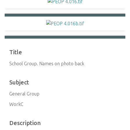
Title
School Group. Names on photo back
Subject
General Group
WorkC
Description