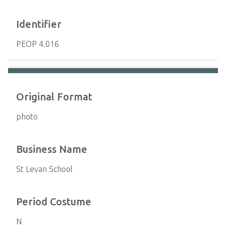
Identifier
PEOP 4.016
Original Format
photo
Business Name
St Levan School
Period Costume
N