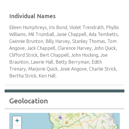
Individual Names
Eileen Humphreys, Iris Bond, Violet Trendrath, Phyllis
Williams, Mil Trumball, Janie Chappell, Ada Tembetts,
Gwinnie Brunton, Billy Harvey, Stanley Thomas, Tom
Angove, Jack Chappell, Clarence Harvey, John Quick,
Clifford Strick, Bert Chappell, John Hocking, Joe
Braunton, Lawrie Hall, Betty Berryman, Edith
Trenary, Marjorie Quick, Josie Angove, Charlie Strick,
Bertha Strick, Ken Hall.
Geolocation
+