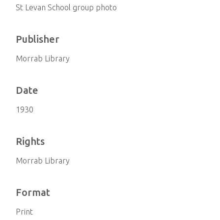
St Levan School group photo
Publisher
Morrab Library
Date
1930
Rights
Morrab Library
Format
Print