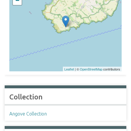
−
Leaflet
| ©
OpenStreetMap
contributors
Collection
Angove Collection