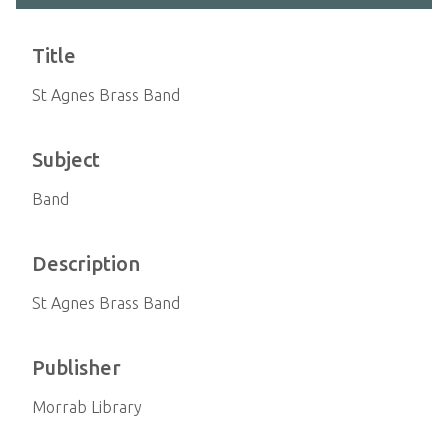
Title
St Agnes Brass Band
Subject
Band
Description
St Agnes Brass Band
Publisher
Morrab Library