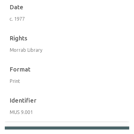
Date
c. 1977
Rights
Morrab Library
Format
Print
Identifier
MUS 9.001