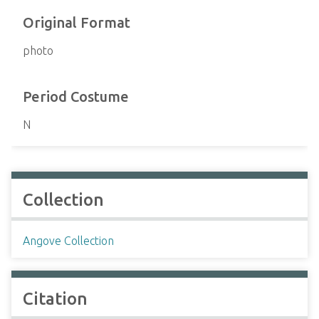
Original Format
photo
Period Costume
N
Collection
Angove Collection
Citation