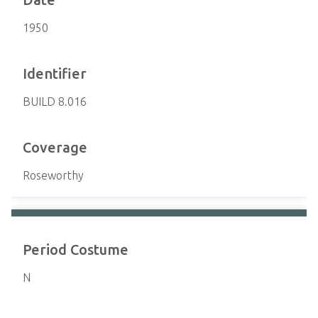
1950
Identifier
BUILD 8.016
Coverage
Roseworthy
Period Costume
N