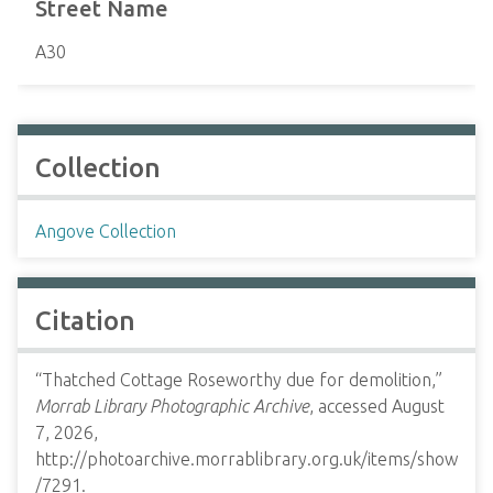
Street Name
A30
Collection
Angove Collection
Citation
“Thatched Cottage Roseworthy due for demolition,”
Morrab Library Photographic Archive
, accessed August
7, 2026,
http://photoarchive.morrablibrary.org.uk/items/show
/7291
.