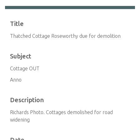
Title
Thatched Cottage Roseworthy due for demolition
Subject
Cottage OUT
Anno
Description
Richards Photo. Cottages demolished for road
widening
Date